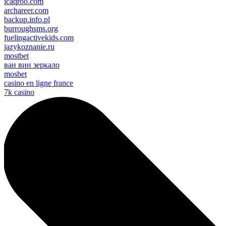
icaqroo.com
archareer.com
backup.info.pl
burroughsms.org
fuelingactivekids.com
jazykoznanie.ru
mostbet
ван вин зеркало
mosbet
casino en ligne france
7k casino