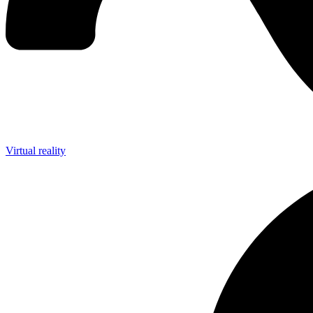
Virtual reality