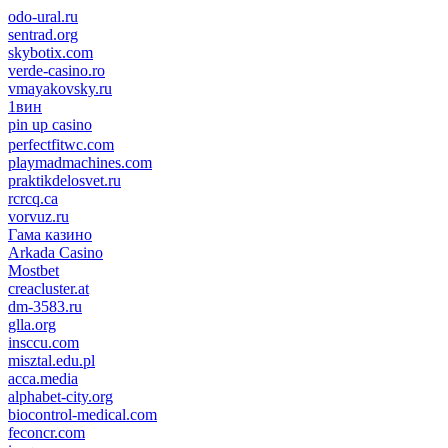
odo-ural.ru
sentrad.org
skybotix.com
verde-casino.ro
vmayakovsky.ru
1вин
pin up casino
пин ап
1win
perfectfitwc.com
playmadmachines.com
praktikdelosvet.ru
rcrcq.ca
vorvuz.ru
Гама казино
Arkada Casino
Mostbet
creacluster.at
dm-3583.ru
glla.org
insccu.com
misztal.edu.pl
acca.media
alphabet-city.org
biocontrol-medical.com
feconcr.com