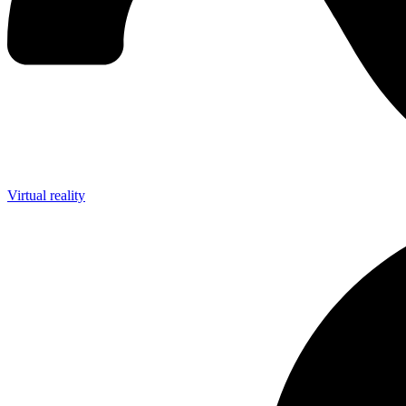
Virtual reality