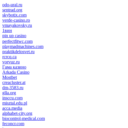
odo-ural.ru
sentrad.org
skybotix.com
verde-casino.ro
vmayakovsky.ru
1вин
pin up casino
пин ап
1win
perfectfitwc.com
playmadmachines.com
praktikdelosvet.ru
rcrcq.ca
vorvuz.ru
Гама казино
Arkada Casino
Mostbet
creacluster.at
dm-3583.ru
glla.org
insccu.com
misztal.edu.pl
acca.media
alphabet-city.org
biocontrol-medical.com
feconcr.com