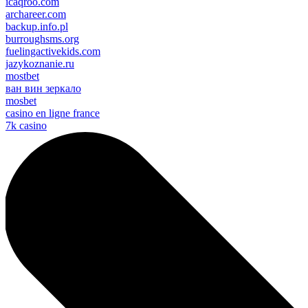
icaqroo.com
archareer.com
backup.info.pl
burroughsms.org
fuelingactivekids.com
jazykoznanie.ru
mostbet
ван вин зеркало
mosbet
casino en ligne france
7k casino