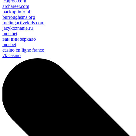
icaqroo.com
archareer.com
backup.info.pl
burroughsms.org
fuelingactivekids.com
jazykoznanie.ru
mostbet
ван вин зеркало
mosbet
casino en ligne france
7k casino