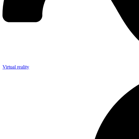
Virtual reality