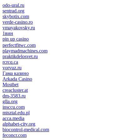
odo-ural.ru
sentrad.org
skybotix.com
verde-casino.ro
vmayakovsky.ru
1вин
pin up casino
пин ап
1win
perfectfitwc.com
playmadmachines.com
praktikdelosvet.ru
rcrcq.ca
vorvuz.ru
Гама казино
Arkada Casino
Mostbet
creacluster.at
dm-3583.ru
glla.org
insccu.com
misztal.edu.pl
acca.media
alphabet-city.org
biocontrol-medical.com
feconcr.com