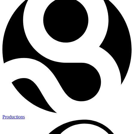
Productions