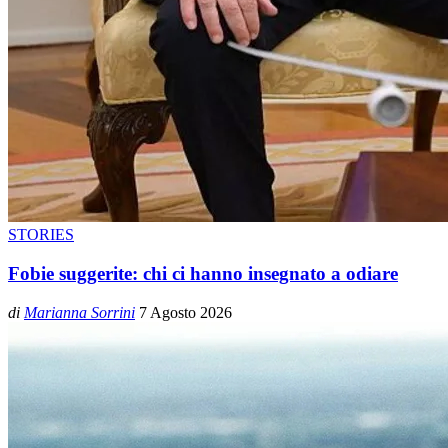
STORIES
Fobie suggerite: chi ci hanno insegnato a odiare
di
Marianna Sorrini
7 Agosto 2026