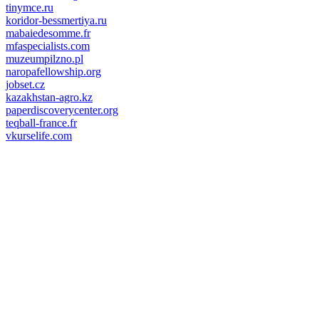
tinymce.ru
koridor-bessmertiya.ru
mabaiedesomme.fr
mfaspecialists.com
muzeumpilzno.pl
naropafellowship.org
jobset.cz
kazakhstan-agro.kz
paperdiscoverycenter.org
teqball-france.fr
vkurselife.com