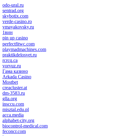
odo-ural.ru
sentrad.org
skybotix.com
verde-casino.ro
vmayakovsky.ru
1вин
pin up casino
пин ап
1win
perfectfitwc.com
playmadmachines.com
praktikdelosvet.ru
rcrcq.ca
vorvuz.ru
Гама казино
Arkada Casino
Mostbet
creacluster.at
dm-3583.ru
glla.org
insccu.com
misztal.edu.pl
acca.media
alphabet-city.org
biocontrol-medical.com
feconcr.com