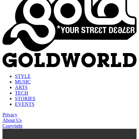
STYLE
MUSIC
ARTS
TECH
STORIES
EVENTS
Privacy
About Us
Copyright
kasyno na prawdziwe pieniądze