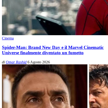
Cinema
Spider-Man: Brand New Day e il Marvel Cinematic
Universe finalmente diventato un fumetto
di
Omar Rashid
6 Agosto 2026