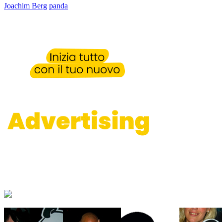
Joachim Berg
panda