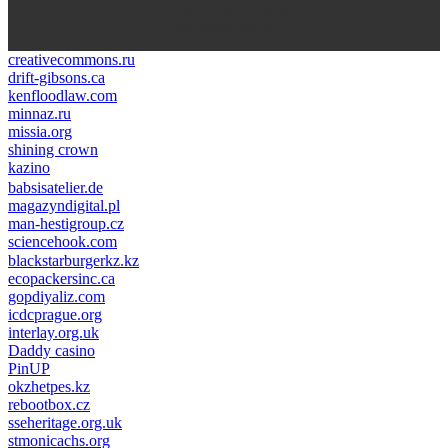
https://thenationonlineng.net/gambling/gr/online-kazino-me-
pragmatika-xrimata/
creativecommons.ru
drift-gibsons.ca
kenfloodlaw.com
minnaz.ru
missia.org
shining crown
kazino
casino lemon
pinco giriş
babsisatelier.de
magazyndigital.pl
man-hestigroup.cz
sciencehook.com
олимп казино
blackstarburgerkz.kz
ecopackersinc.ca
gopdiyaliz.com
icdcprague.org
interlay.org.uk
Daddy casino
PinUP
okzhetpes.kz
rebootbox.cz
sseheritage.org.uk
stmonicachs.org