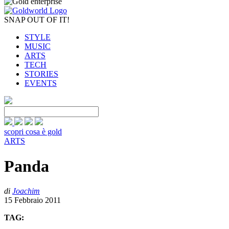
SNAP OUT OF IT!
STYLE
MUSIC
ARTS
TECH
STORIES
EVENTS
scopri cosa è gold
ARTS
Panda
di
Joachim
15 Febbraio 2011
TAG: