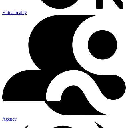
Virtual reality
Agency