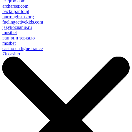
icaqroo.com
archareer.com
backup.info.pl
burroughsms.org
fuelingactivekids.com
jazykoznanie.ru
mostbet
ван вин зеркало
mosbet
casino en ligne france
7k casino