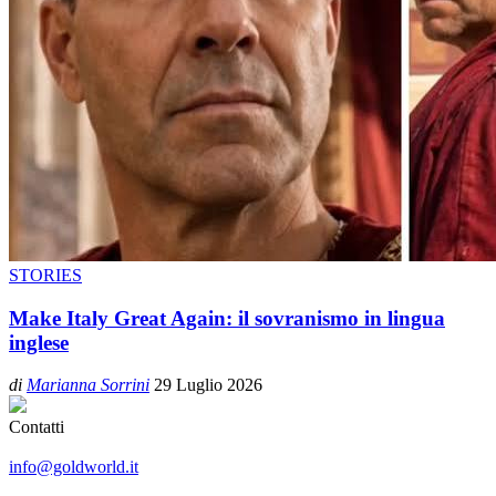
STORIES
Make Italy Great Again: il sovranismo in lingua
inglese
di
Marianna Sorrini
29 Luglio 2026
Contatti
info@goldworld.it