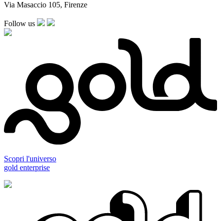
Via Masaccio 105, Firenze
Follow us
Scopri l'universo
gold enterprise