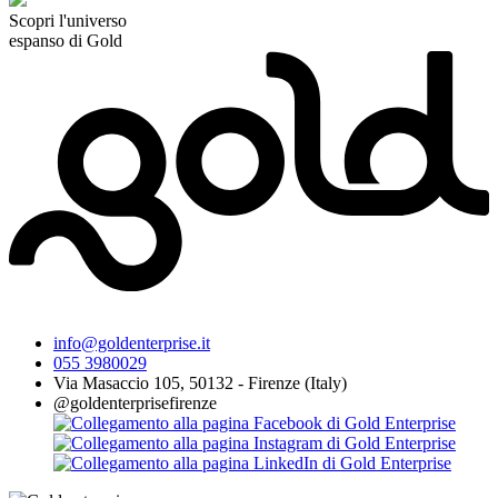
Scopri l'universo
espanso di Gold
info@goldenterprise.it
055 3980029
Via Masaccio 105, 50132 - Firenze (Italy)
@goldenterprisefirenze