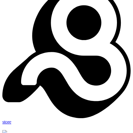
store