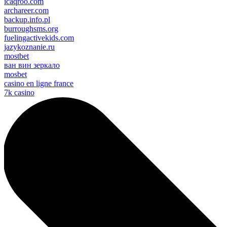
icaqroo.com
archareer.com
backup.info.pl
burroughsms.org
fuelingactivekids.com
jazykoznanie.ru
mostbet
ван вин зеркало
mosbet
casino en ligne france
7k casino