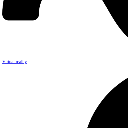
Virtual reality