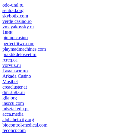
odo-ural.ru
sentrad.org
skybotix.com
verde-casino.ro
vmayakovsky.ru
1вин
pin up casino
пин ап
1win
perfectfitwc.com
playmadmachines.com
praktikdelosvet.ru
rcrcq.ca
vorvuz.ru
Гама казино
Arkada Casino
Mostbet
creacluster.at
dm-3583.ru
glla.org
insccu.com
misztal.edu.pl
acca.media
alphabet-city.org
biocontrol-medical.com
feconcr.com