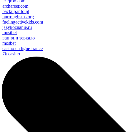
icaqroo.com
archareer.com
backup.info.pl
burroughsms.org
fuelingactivekids.com
jazykoznanie.ru
mostbet
ван вин зеркало
mosbet
casino en ligne france
7k casino