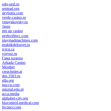
odo-ural.ru
sentrad.org
skybotix.com
verde-casino.ro
vmayakovsky.ru
1вин
pin up casino
пин ап
1win
perfectfitwc.com
playmadmachines.com
praktikdelosvet.ru
rcrcq.ca
vorvuz.ru
Гама казино
Arkada Casino
Mostbet
creacluster.at
dm-3583.ru
glla.org
insccu.com
misztal.edu.pl
acca.media
alphabet-city.org
biocontrol-medical.com
feconcr.com