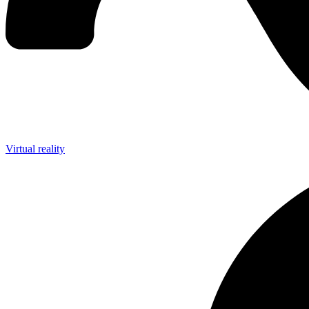
Virtual reality