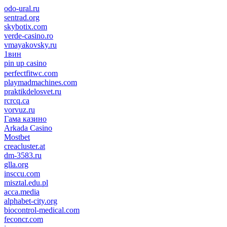
odo-ural.ru
sentrad.org
skybotix.com
verde-casino.ro
vmayakovsky.ru
1вин
pin up casino
пин ап
1win
perfectfitwc.com
playmadmachines.com
praktikdelosvet.ru
rcrcq.ca
vorvuz.ru
Гама казино
Arkada Casino
Mostbet
creacluster.at
dm-3583.ru
glla.org
insccu.com
misztal.edu.pl
acca.media
alphabet-city.org
biocontrol-medical.com
feconcr.com