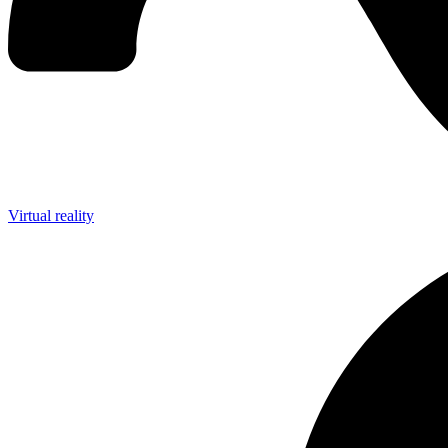
Virtual reality