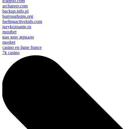
icaqroo.com
archareer.com
backup.info.pl
burroughsms.org
fuelingactivekids.com
jazykoznanie.ru
mostbet
ван вин зеркало
mosbet
casino en ligne france
7k casino