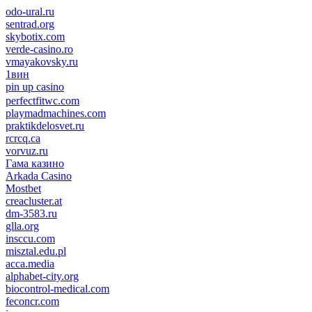
odo-ural.ru
sentrad.org
skybotix.com
verde-casino.ro
vmayakovsky.ru
1вин
pin up casino
пин ап
1win
perfectfitwc.com
playmadmachines.com
praktikdelosvet.ru
rcrcq.ca
vorvuz.ru
Гама казино
Arkada Casino
Mostbet
creacluster.at
dm-3583.ru
glla.org
insccu.com
misztal.edu.pl
acca.media
alphabet-city.org
biocontrol-medical.com
feconcr.com