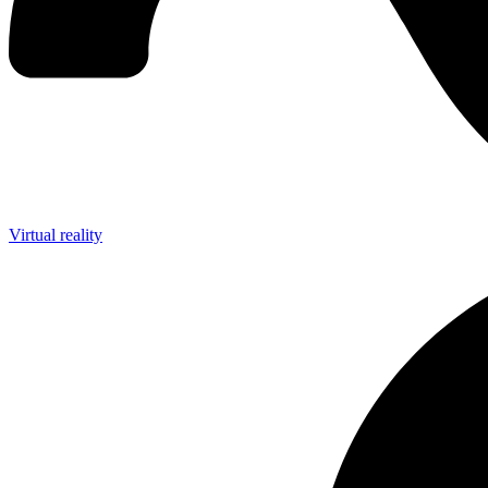
Virtual reality