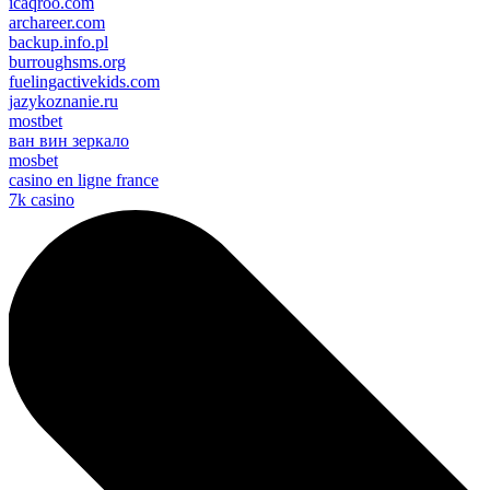
icaqroo.com
archareer.com
backup.info.pl
burroughsms.org
fuelingactivekids.com
jazykoznanie.ru
mostbet
ван вин зеркало
mosbet
casino en ligne france
7k casino