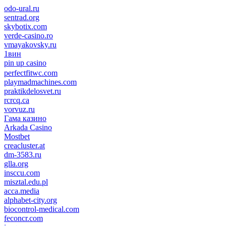
odo-ural.ru
sentrad.org
skybotix.com
verde-casino.ro
vmayakovsky.ru
1вин
pin up casino
пин ап
1win
perfectfitwc.com
playmadmachines.com
praktikdelosvet.ru
rcrcq.ca
vorvuz.ru
Гама казино
Arkada Casino
Mostbet
creacluster.at
dm-3583.ru
glla.org
insccu.com
misztal.edu.pl
acca.media
alphabet-city.org
biocontrol-medical.com
feconcr.com