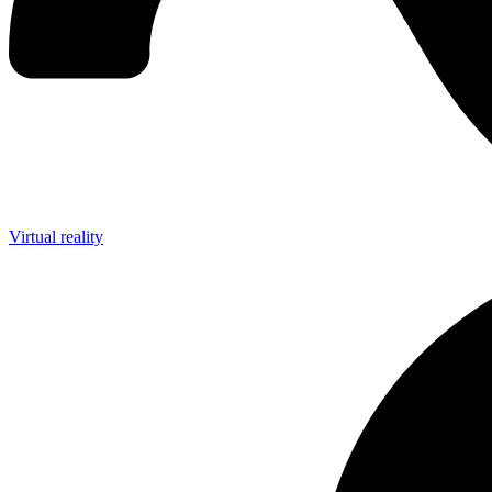
Virtual reality