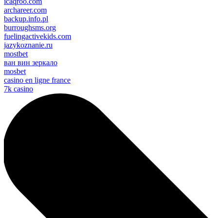
icaqroo.com
archareer.com
backup.info.pl
burroughsms.org
fuelingactivekids.com
jazykoznanie.ru
mostbet
ван вин зеркало
mosbet
casino en ligne france
7k casino