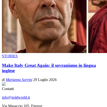
STORIES
Make Italy Great Again: il sovranismo in lingua
inglese
di
Marianna Sorrini
29 Luglio 2026
Contatti
info@goldworld.it
Via Masaccio 105, Firenze