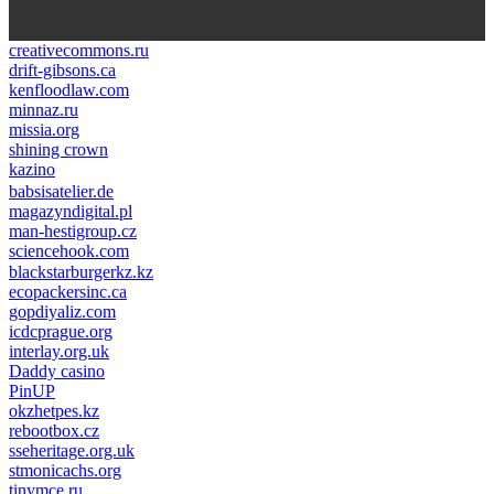
pragmatika-xrimata/
creativecommons.ru
drift-gibsons.ca
kenfloodlaw.com
minnaz.ru
missia.org
shining crown
kazino
casino lemon
pinco giriş
babsisatelier.de
magazyndigital.pl
man-hestigroup.cz
sciencehook.com
олимп казино
blackstarburgerkz.kz
ecopackersinc.ca
gopdiyaliz.com
icdcprague.org
interlay.org.uk
Daddy casino
PinUP
okzhetpes.kz
rebootbox.cz
sseheritage.org.uk
stmonicachs.org
tinymce.ru