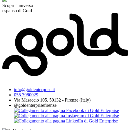
Scopri l'universo
espanso di Gold
info@goldenterprise.it
055 3980029
Via Masaccio 105, 50132 - Firenze (Italy)
@goldenterprisefirenze