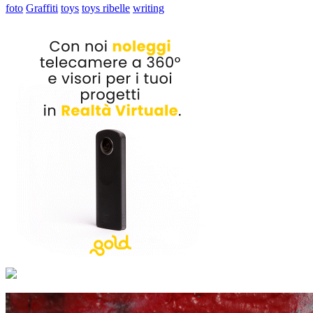
foto
Graffiti
toys
toys ribelle
writing