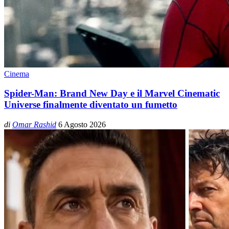
Cinema
Spider-Man: Brand New Day e il Marvel Cinematic
Universe finalmente diventato un fumetto
di
Omar Rashid
6 Agosto 2026