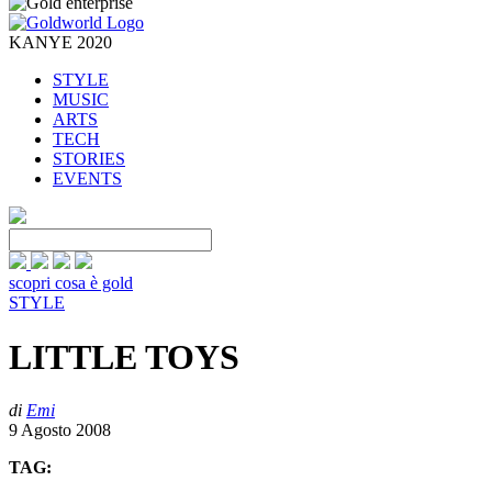
KANYE 2020
STYLE
MUSIC
ARTS
TECH
STORIES
EVENTS
scopri cosa è gold
STYLE
LITTLE TOYS
di
Emi
9 Agosto 2008
TAG: