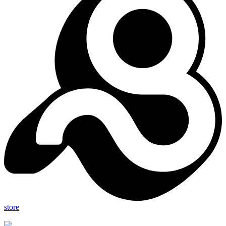
store