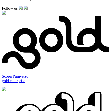
Follow us
Scopri l'universo
gold enterprise