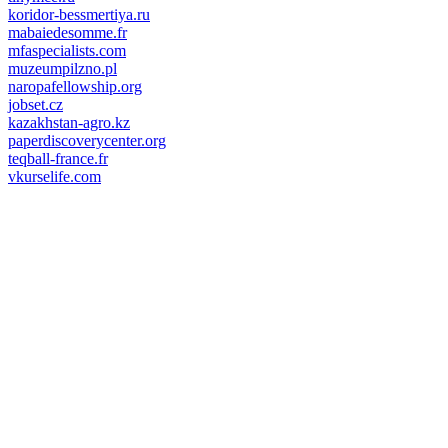
koridor-bessmertiya.ru
mabaiedesomme.fr
mfaspecialists.com
muzeumpilzno.pl
naropafellowship.org
jobset.cz
kazakhstan-agro.kz
paperdiscoverycenter.org
teqball-france.fr
vkurselife.com