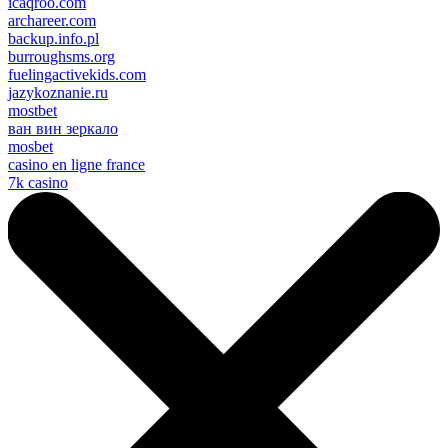
icaqroo.com
archareer.com
backup.info.pl
burroughsms.org
fuelingactivekids.com
jazykoznanie.ru
mostbet
ван вин зеркало
mosbet
casino en ligne france
7k casino