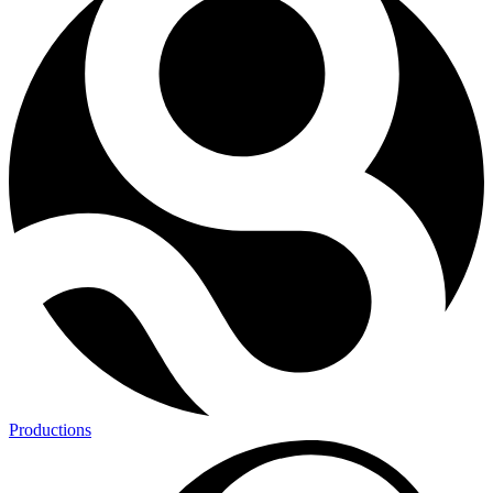
Productions