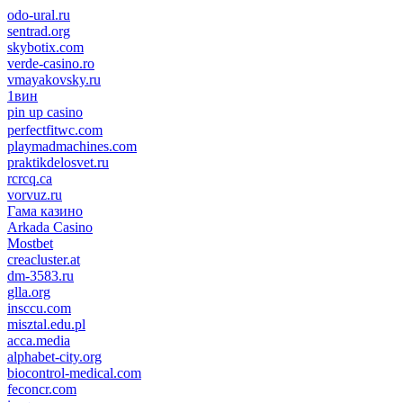
odo-ural.ru
sentrad.org
skybotix.com
verde-casino.ro
vmayakovsky.ru
1вин
pin up casino
пин ап
1win
perfectfitwc.com
playmadmachines.com
praktikdelosvet.ru
rcrcq.ca
vorvuz.ru
Гама казино
Arkada Casino
Mostbet
creacluster.at
dm-3583.ru
glla.org
insccu.com
misztal.edu.pl
acca.media
alphabet-city.org
biocontrol-medical.com
feconcr.com