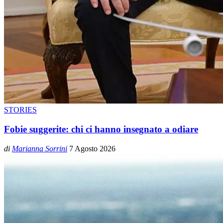
STORIES
Fobie suggerite: chi ci hanno insegnato a odiare
di
Marianna Sorrini
7 Agosto 2026