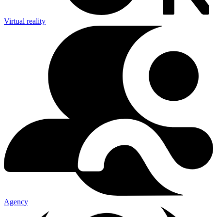
Virtual reality
Agency