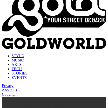
STYLE
MUSIC
ARTS
TECH
STORIES
EVENTS
Privacy
About Us
Copyright
kasyno na prawdziwe pieniądze
https://thenationonlineng.net/gambling/gr/online-kazino-me-