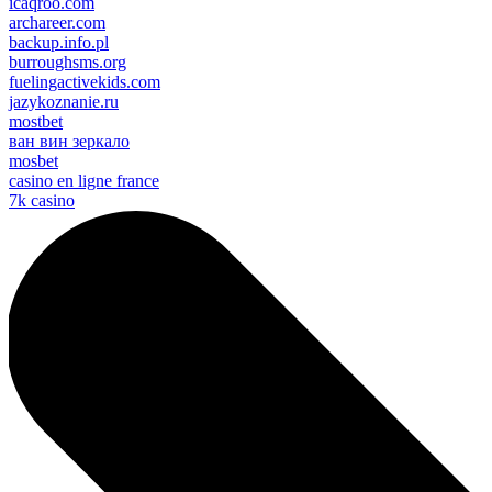
icaqroo.com
archareer.com
backup.info.pl
burroughsms.org
fuelingactivekids.com
jazykoznanie.ru
mostbet
ван вин зеркало
mosbet
casino en ligne france
7k casino