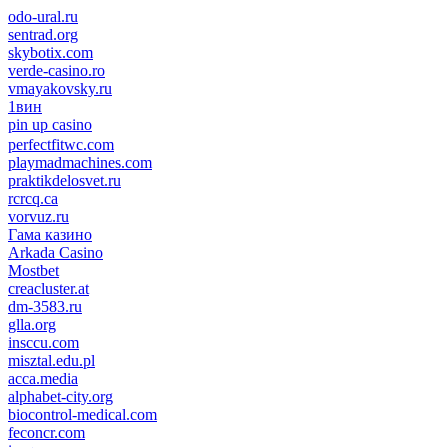
odo-ural.ru
sentrad.org
skybotix.com
verde-casino.ro
vmayakovsky.ru
1вин
pin up casino
пин ап
1win
perfectfitwc.com
playmadmachines.com
praktikdelosvet.ru
rcrcq.ca
vorvuz.ru
Гама казино
Arkada Casino
Mostbet
creacluster.at
dm-3583.ru
glla.org
insccu.com
misztal.edu.pl
acca.media
alphabet-city.org
biocontrol-medical.com
feconcr.com