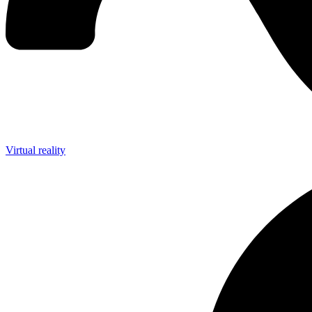
Virtual reality