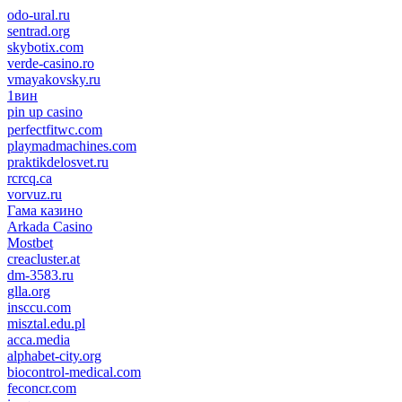
odo-ural.ru
sentrad.org
skybotix.com
verde-casino.ro
vmayakovsky.ru
1вин
pin up casino
пин ап
1win
perfectfitwc.com
playmadmachines.com
praktikdelosvet.ru
rcrcq.ca
vorvuz.ru
Гама казино
Arkada Casino
Mostbet
creacluster.at
dm-3583.ru
glla.org
insccu.com
misztal.edu.pl
acca.media
alphabet-city.org
biocontrol-medical.com
feconcr.com