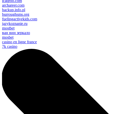
icaqroo.com
archareer.com
backup.info.pl
burroughsms.org
fuelingactivekids.com
jazykoznanie.ru
mostbet
ван вин зеркало
mosbet
casino en ligne france
7k casino