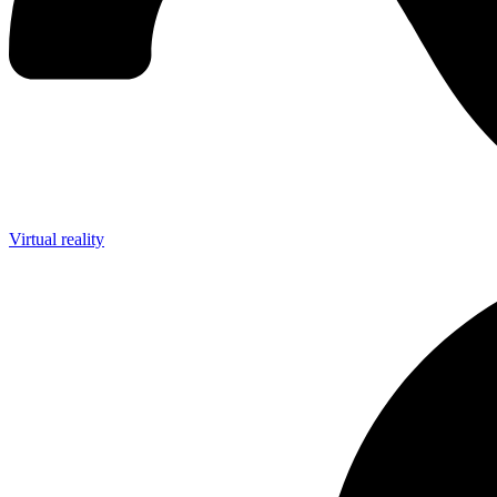
Virtual reality