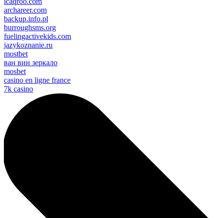
icaqroo.com
archareer.com
backup.info.pl
burroughsms.org
fuelingactivekids.com
jazykoznanie.ru
mostbet
ван вин зеркало
mosbet
casino en ligne france
7k casino