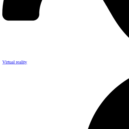
Virtual reality