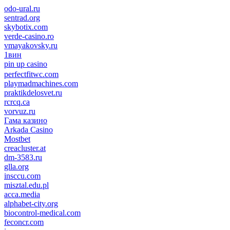
odo-ural.ru
sentrad.org
skybotix.com
verde-casino.ro
vmayakovsky.ru
1вин
pin up casino
пин ап
1win
perfectfitwc.com
playmadmachines.com
praktikdelosvet.ru
rcrcq.ca
vorvuz.ru
Гама казино
Arkada Casino
Mostbet
creacluster.at
dm-3583.ru
glla.org
insccu.com
misztal.edu.pl
acca.media
alphabet-city.org
biocontrol-medical.com
feconcr.com