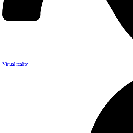
Virtual reality