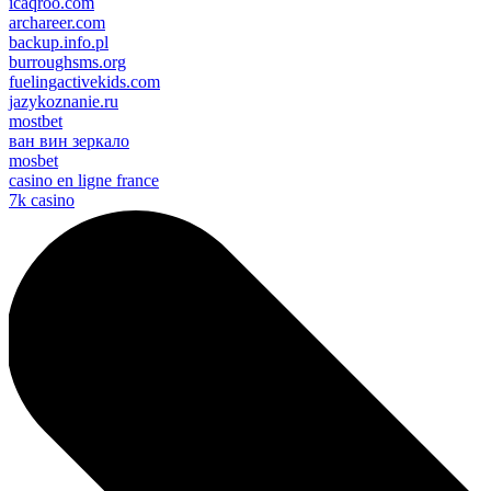
icaqroo.com
archareer.com
backup.info.pl
burroughsms.org
fuelingactivekids.com
jazykoznanie.ru
mostbet
ван вин зеркало
mosbet
casino en ligne france
7k casino