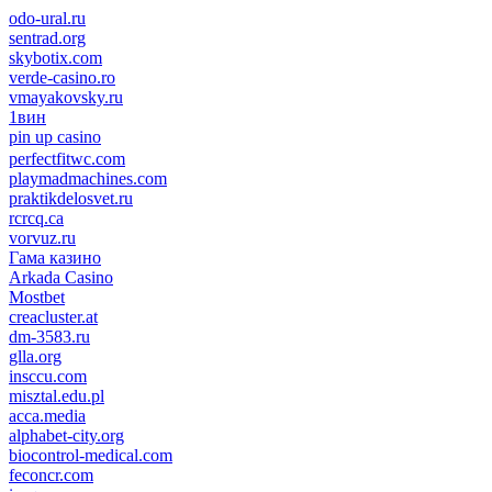
odo-ural.ru
sentrad.org
skybotix.com
verde-casino.ro
vmayakovsky.ru
1вин
pin up casino
пин ап
1win
perfectfitwc.com
playmadmachines.com
praktikdelosvet.ru
rcrcq.ca
vorvuz.ru
Гама казино
Arkada Casino
Mostbet
creacluster.at
dm-3583.ru
glla.org
insccu.com
misztal.edu.pl
acca.media
alphabet-city.org
biocontrol-medical.com
feconcr.com