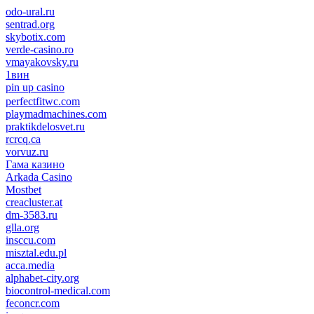
odo-ural.ru
sentrad.org
skybotix.com
verde-casino.ro
vmayakovsky.ru
1вин
pin up casino
пин ап
1win
perfectfitwc.com
playmadmachines.com
praktikdelosvet.ru
rcrcq.ca
vorvuz.ru
Гама казино
Arkada Casino
Mostbet
creacluster.at
dm-3583.ru
glla.org
insccu.com
misztal.edu.pl
acca.media
alphabet-city.org
biocontrol-medical.com
feconcr.com