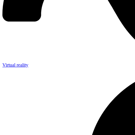
Virtual reality