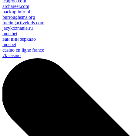
icaqroo.com
archareer.com
backup.info.pl
burroughsms.org
fuelingactivekids.com
jazykoznanie.ru
mostbet
ван вин зеркало
mosbet
casino en ligne france
7k casino