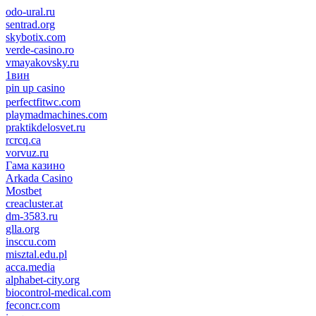
odo-ural.ru
sentrad.org
skybotix.com
verde-casino.ro
vmayakovsky.ru
1вин
pin up casino
пин ап
1win
perfectfitwc.com
playmadmachines.com
praktikdelosvet.ru
rcrcq.ca
vorvuz.ru
Гама казино
Arkada Casino
Mostbet
creacluster.at
dm-3583.ru
glla.org
insccu.com
misztal.edu.pl
acca.media
alphabet-city.org
biocontrol-medical.com
feconcr.com