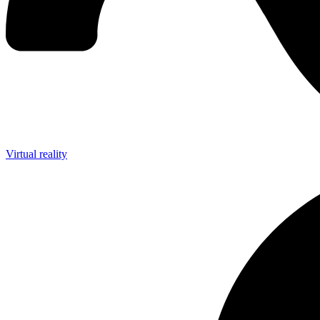
Virtual reality