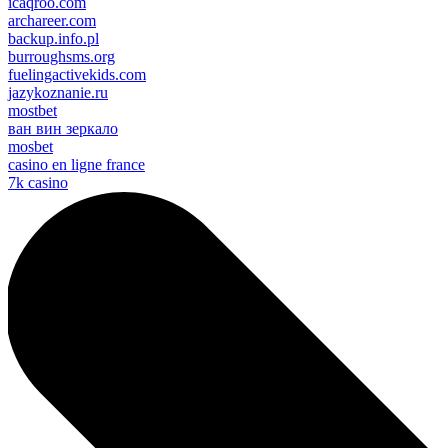
icaqroo.com
archareer.com
backup.info.pl
burroughsms.org
fuelingactivekids.com
jazykoznanie.ru
mostbet
ван вин зеркало
mosbet
casino en ligne france
7k casino