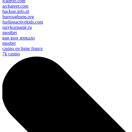
icaqroo.com
archareer.com
backup.info.pl
burroughsms.org
fuelingactivekids.com
jazykoznanie.ru
mostbet
ван вин зеркало
mosbet
casino en ligne france
7k casino