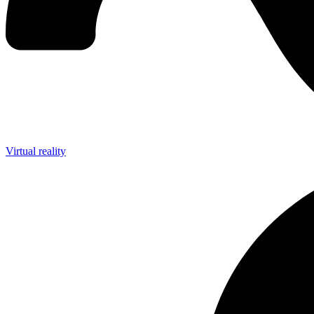
Virtual reality