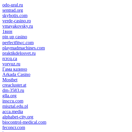
odo-ural.ru
sentrad.org
skybotix.com
verde-casino.ro
vmayakovsky.ru
1вин
pin up casino
пин ап
1win
perfectfitwc.com
playmadmachines.com
praktikdelosvet.ru
rcrcq.ca
vorvuz.ru
Гама казино
Arkada Casino
Mostbet
creacluster.at
dm-3583.ru
glla.org
insccu.com
misztal.edu.pl
acca.media
alphabet-city.org
biocontrol-medical.com
feconcr.com