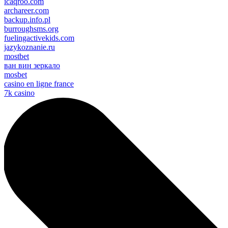
icaqroo.com
archareer.com
backup.info.pl
burroughsms.org
fuelingactivekids.com
jazykoznanie.ru
mostbet
ван вин зеркало
mosbet
casino en ligne france
7k casino