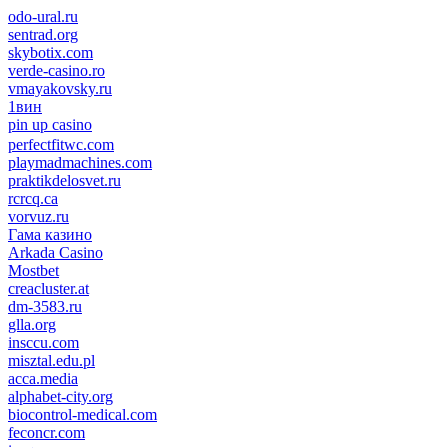
odo-ural.ru
sentrad.org
skybotix.com
verde-casino.ro
vmayakovsky.ru
1вин
pin up casino
пин ап
1win
perfectfitwc.com
playmadmachines.com
praktikdelosvet.ru
rcrcq.ca
vorvuz.ru
Гама казино
Arkada Casino
Mostbet
creacluster.at
dm-3583.ru
glla.org
insccu.com
misztal.edu.pl
acca.media
alphabet-city.org
biocontrol-medical.com
feconcr.com