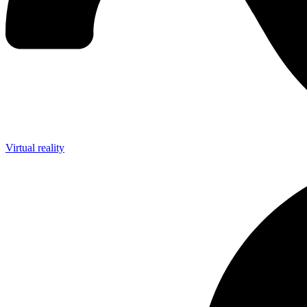
Virtual reality