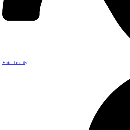
Virtual reality