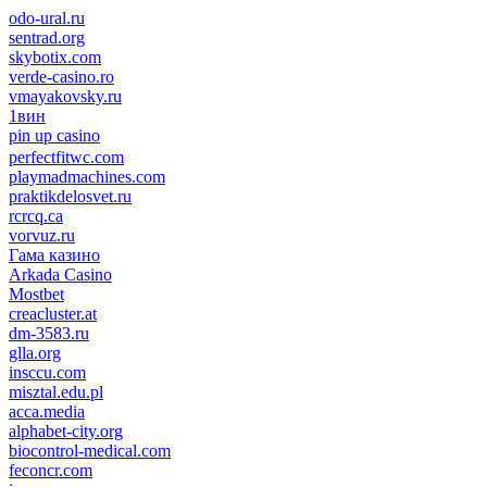
odo-ural.ru
sentrad.org
skybotix.com
verde-casino.ro
vmayakovsky.ru
1вин
pin up casino
пин ап
1win
perfectfitwc.com
playmadmachines.com
praktikdelosvet.ru
rcrcq.ca
vorvuz.ru
Гама казино
Arkada Casino
Mostbet
creacluster.at
dm-3583.ru
glla.org
insccu.com
misztal.edu.pl
acca.media
alphabet-city.org
biocontrol-medical.com
feconcr.com