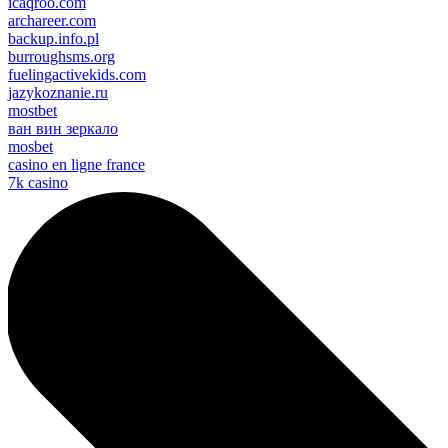
icaqroo.com
archareer.com
backup.info.pl
burroughsms.org
fuelingactivekids.com
jazykoznanie.ru
mostbet
ван вин зеркало
mosbet
casino en ligne france
7k casino