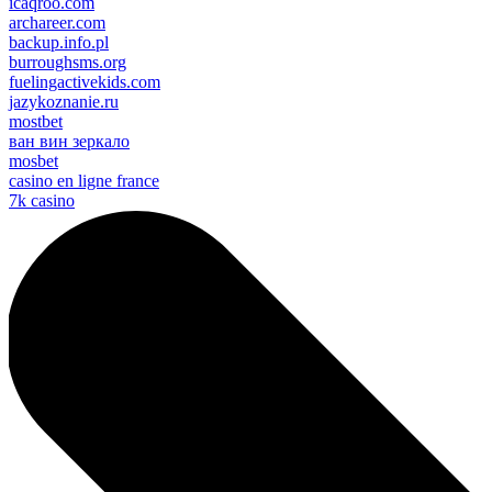
icaqroo.com
archareer.com
backup.info.pl
burroughsms.org
fuelingactivekids.com
jazykoznanie.ru
mostbet
ван вин зеркало
mosbet
casino en ligne france
7k casino