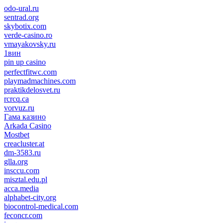
odo-ural.ru
sentrad.org
skybotix.com
verde-casino.ro
vmayakovsky.ru
1вин
pin up casino
пин ап
1win
perfectfitwc.com
playmadmachines.com
praktikdelosvet.ru
rcrcq.ca
vorvuz.ru
Гама казино
Arkada Casino
Mostbet
creacluster.at
dm-3583.ru
glla.org
insccu.com
misztal.edu.pl
acca.media
alphabet-city.org
biocontrol-medical.com
feconcr.com