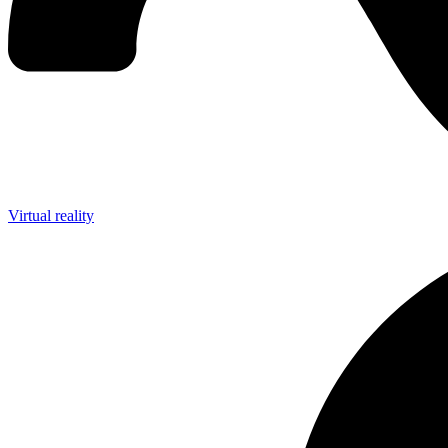
Virtual reality