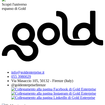
Scopri l'universo
espanso di Gold
info@goldenterprise.it
055 3980029
Via Masaccio 105, 50132 - Firenze (Italy)
@goldenterprisefirenze