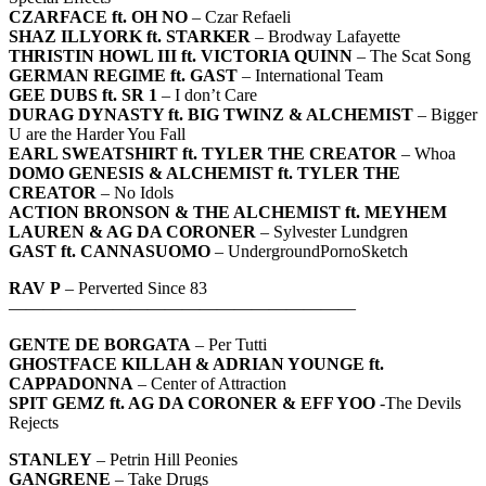
CZARFACE ft. OH NO
– Czar Refaeli
SHAZ ILLYORK ft. STARKER
– Brodway Lafayette
THRISTIN HOWL III ft. VICTORIA QUINN
– The Scat Song
GERMAN REGIME ft. GAST
– International Team
GEE DUBS ft. SR 1
– I don’t Care
DURAG DYNASTY ft. BIG TWINZ & ALCHEMIST
– Bigger
U are the Harder You Fall
EARL SWEATSHIRT ft. TYLER THE CREATOR
– Whoa
DOMO GENESIS & ALCHEMIST ft. TYLER THE
CREATOR
– No Idols
ACTION BRONSON & THE ALCHEMIST ft. MEYHEM
LAUREN & AG DA CORONER
– Sylvester Lundgren
GAST ft. CANNASUOMO
– UndergroundPornoSketch
RAV P
– Perverted Since 83
————————————————————
GENTE DE BORGATA
– Per Tutti
GHOSTFACE KILLAH & ADRIAN YOUNGE ft.
CAPPADONNA
– Center of Attraction
SPIT GEMZ ft. AG DA CORONER & EFF YOO
-The Devils
Rejects
STANLEY
– Petrin Hill Peonies
GANGRENE
– Take Drugs