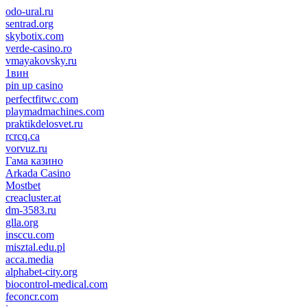
odo-ural.ru
sentrad.org
skybotix.com
verde-casino.ro
vmayakovsky.ru
1вин
pin up casino
пин ап
1win
perfectfitwc.com
playmadmachines.com
praktikdelosvet.ru
rcrcq.ca
vorvuz.ru
Гама казино
Arkada Casino
Mostbet
creacluster.at
dm-3583.ru
glla.org
insccu.com
misztal.edu.pl
acca.media
alphabet-city.org
biocontrol-medical.com
feconcr.com