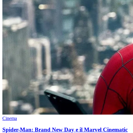
Cinema
Spider-Man: Brand New Day e il Marvel Cinematic