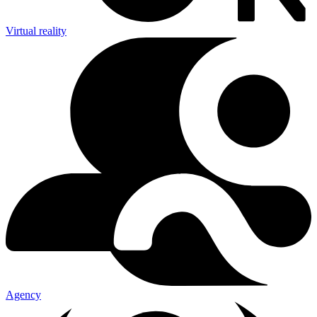
Virtual reality
Agency