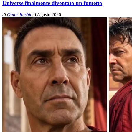
Universe finalmente diventato un fumetto
di
Omar Rashid
6 Agosto 2026