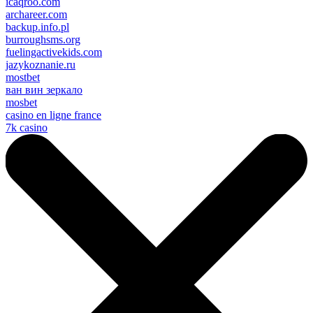
icaqroo.com
archareer.com
backup.info.pl
burroughsms.org
fuelingactivekids.com
jazykoznanie.ru
mostbet
ван вин зеркало
mosbet
casino en ligne france
7k casino