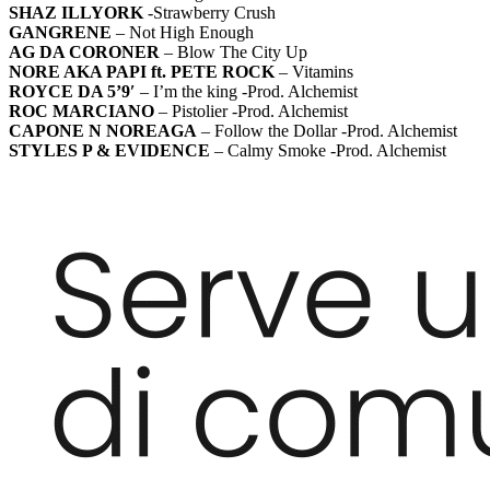
SHAZ ILLYORK
-Strawberry Crush
GANGRENE
– Not High Enough
AG DA CORONER
– Blow The City Up
NORE AKA PAPI ft. PETE ROCK
– Vitamins
ROYCE DA 5’9′
– I’m the king -Prod. Alchemist
ROC MARCIANO
– Pistolier -Prod. Alchemist
CAPONE N NOREAGA
– Follow the Dollar -Prod. Alchemist
STYLES P & EVIDENCE
– Calmy Smoke -Prod. Alchemist