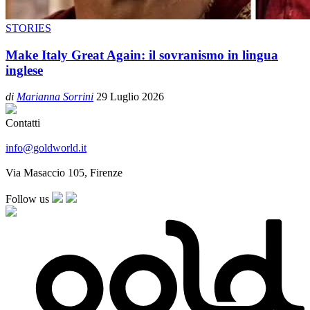
STORIES
Make Italy Great Again: il sovranismo in lingua
inglese
di
Marianna Sorrini
29 Luglio 2026
Contatti
info@goldworld.it
Via Masaccio 105, Firenze
Follow us