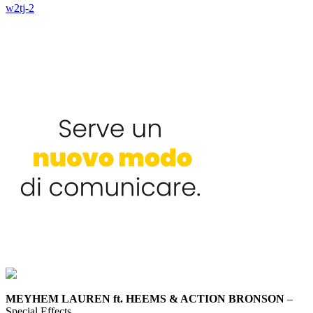
w2tj-2
MEYHEM LAUREN ft. HEEMS & ACTION BRONSON
–
Special Effects