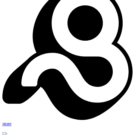
store