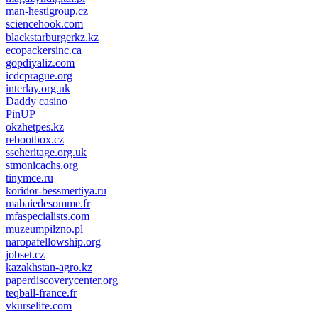
man-hestigroup.cz
sciencehook.com
олимп казино
blackstarburgerkz.kz
ecopackersinc.ca
gopdiyaliz.com
icdcprague.org
interlay.org.uk
Daddy casino
PinUP
okzhetpes.kz
rebootbox.cz
sseheritage.org.uk
stmonicachs.org
tinymce.ru
koridor-bessmertiya.ru
mabaiedesomme.fr
mfaspecialists.com
muzeumpilzno.pl
naropafellowship.org
jobset.cz
kazakhstan-agro.kz
paperdiscoverycenter.org
teqball-france.fr
vkurselife.com