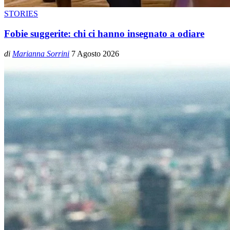
STORIES
Fobie suggerite: chi ci hanno insegnato a odiare
di
Marianna Sorrini
7 Agosto 2026