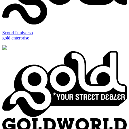
Scopri l'universo
gold enterprise