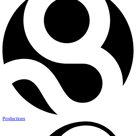
Productions