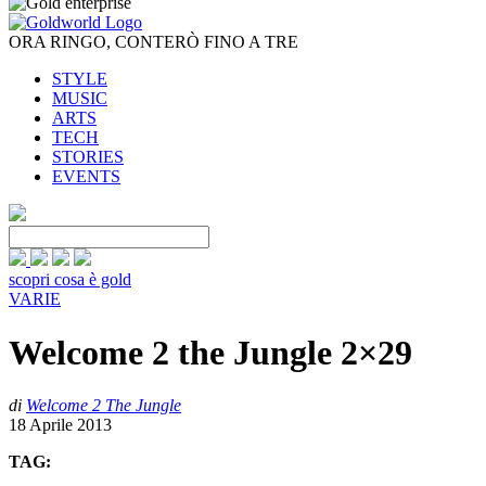
ORA RINGO, CONTERÒ FINO A TRE
STYLE
MUSIC
ARTS
TECH
STORIES
EVENTS
scopri cosa è gold
VARIE
Welcome 2 the Jungle 2×29
di
Welcome 2 The Jungle
18 Aprile 2013
TAG: