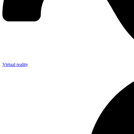
Virtual reality