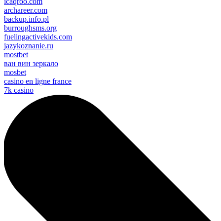
icaqroo.com
archareer.com
backup.info.pl
burroughsms.org
fuelingactivekids.com
jazykoznanie.ru
mostbet
ван вин зеркало
mosbet
casino en ligne france
7k casino