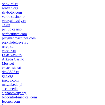
odo-ural.ru
sentrad.org
skybotix.com
verde-casino.ro
vmayakovsky.ru
1вин
pin up casino
пин ап
1win
perfectfitwc.com
playmadmachines.com
praktikdelosvet.ru
rcrcq.ca
vorvuz.ru
Гама казино
Arkada Casino
Mostbet
creacluster.at
dm-3583.ru
glla.org
insccu.com
misztal.edu.pl
acca.media
alphabet-city.org
biocontrol-medical.com
feconcr.com