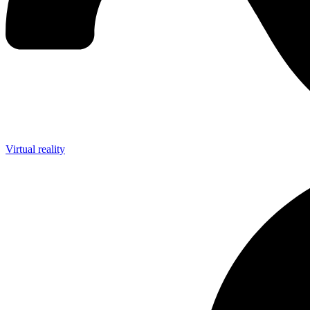
Virtual reality