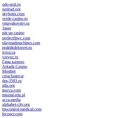
odo-ural.ru
sentrad.org
skybotix.com
verde-casino.ro
vmayakovsky.ru
1вин
pin up casino
пин ап
1win
perfectfitwc.com
playmadmachines.com
praktikdelosvet.ru
rcrcq.ca
vorvuz.ru
Гама казино
Arkada Casino
Mostbet
creacluster.at
dm-3583.ru
glla.org
insccu.com
misztal.edu.pl
acca.media
alphabet-city.org
biocontrol-medical.com
feconcr.com