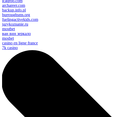
icaqroo.com
archareer.com
backup.info.pl
burroughsms.org
fuelingactivekids.com
jazykoznanie.ru
mostbet
ван вин зеркало
mosbet
casino en ligne france
7k casino