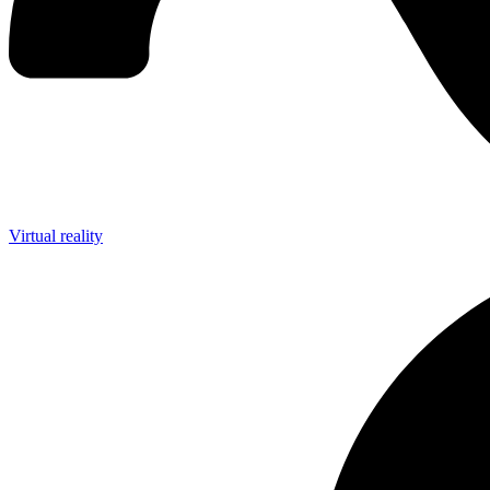
Virtual reality