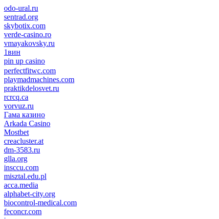
odo-ural.ru
sentrad.org
skybotix.com
verde-casino.ro
vmayakovsky.ru
1вин
pin up casino
пин ап
1win
perfectfitwc.com
playmadmachines.com
praktikdelosvet.ru
rcrcq.ca
vorvuz.ru
Гама казино
Arkada Casino
Mostbet
creacluster.at
dm-3583.ru
glla.org
insccu.com
misztal.edu.pl
acca.media
alphabet-city.org
biocontrol-medical.com
feconcr.com