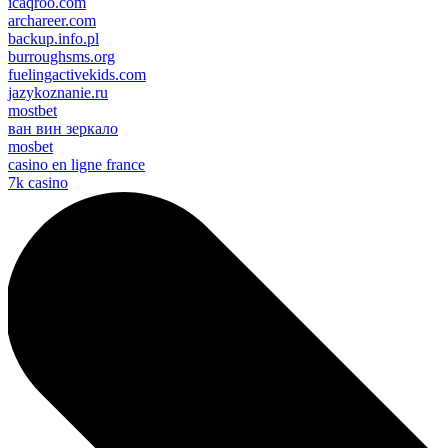
icaqroo.com
archareer.com
backup.info.pl
burroughsms.org
fuelingactivekids.com
jazykoznanie.ru
mostbet
ван вин зеркало
mosbet
casino en ligne france
7k casino