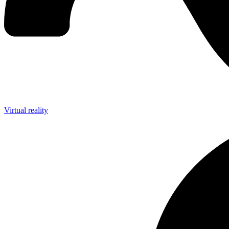
Virtual reality