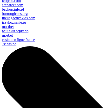
icaqroo.com
archareer.com
backup.info.pl
burroughsms.org
fuelingactivekids.com
jazykoznanie.ru
mostbet
ван вин зеркало
mosbet
casino en ligne france
7k casino