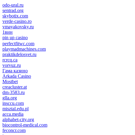
odo-ural.ru
sentrad.org
skybotix.com
verde-casino.ro
vmayakovsky.ru
1вин
pin up casino
пин ап
1win
perfectfitwc.com
playmadmachines.com
praktikdelosvet.ru
rcrcq.ca
vorvuz.ru
Гама казино
Arkada Casino
Mostbet
creacluster.at
dm-3583.ru
glla.org
insccu.com
misztal.edu.pl
acca.media
alphabet-city.org
biocontrol-medical.com
feconcr.com