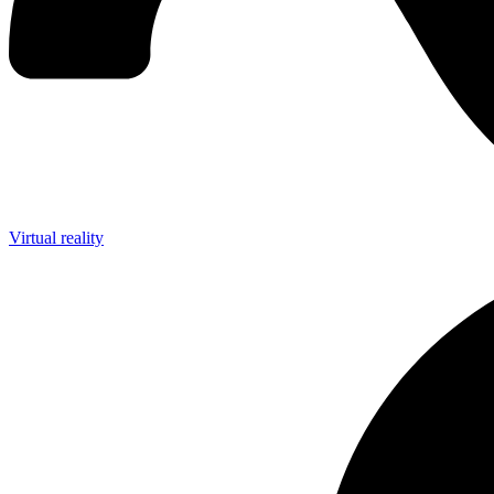
Virtual reality