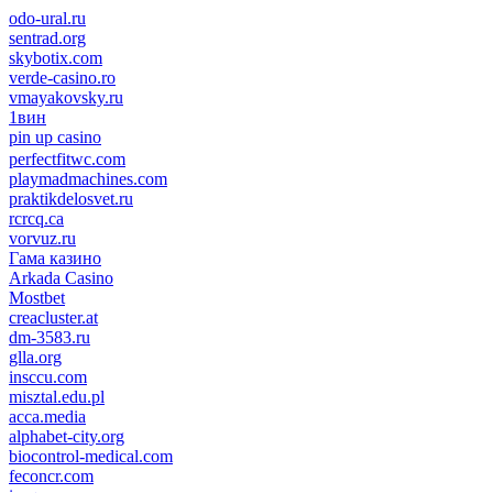
odo-ural.ru
sentrad.org
skybotix.com
verde-casino.ro
vmayakovsky.ru
1вин
pin up casino
пин ап
1win
perfectfitwc.com
playmadmachines.com
praktikdelosvet.ru
rcrcq.ca
vorvuz.ru
Гама казино
Arkada Casino
Mostbet
creacluster.at
dm-3583.ru
glla.org
insccu.com
misztal.edu.pl
acca.media
alphabet-city.org
biocontrol-medical.com
feconcr.com