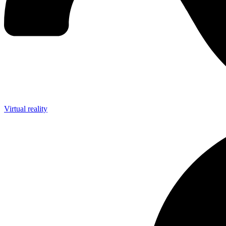
Virtual reality