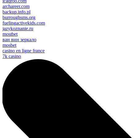
icaqroo.com
archareer.com
backup.info.pl
burroughsms.org
fuelingactivekids.com
jazykoznanie.ru
mostbet
ван вин зеркало
mosbet
casino en ligne france
7k casino