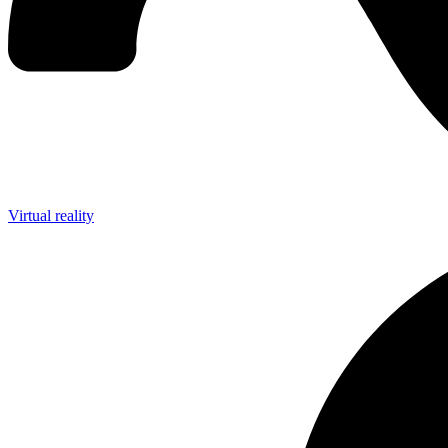
Virtual reality