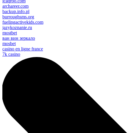
icaqroo.com
archareer.com
backup.info.pl
burroughsms.org
fuelingactivekids.com
jazykoznanie.ru
mostbet
ван вин зеркало
mosbet
casino en ligne france
7k casino