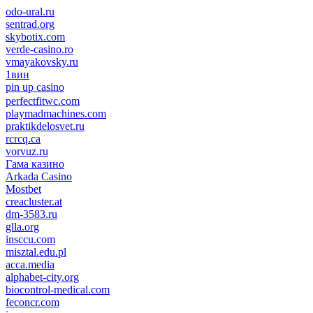
odo-ural.ru
sentrad.org
skybotix.com
verde-casino.ro
vmayakovsky.ru
1вин
pin up casino
пин ап
1win
perfectfitwc.com
playmadmachines.com
praktikdelosvet.ru
rcrcq.ca
vorvuz.ru
Гама казино
Arkada Casino
Mostbet
creacluster.at
dm-3583.ru
glla.org
insccu.com
misztal.edu.pl
acca.media
alphabet-city.org
biocontrol-medical.com
feconcr.com