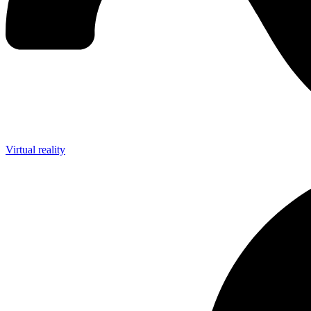
Virtual reality