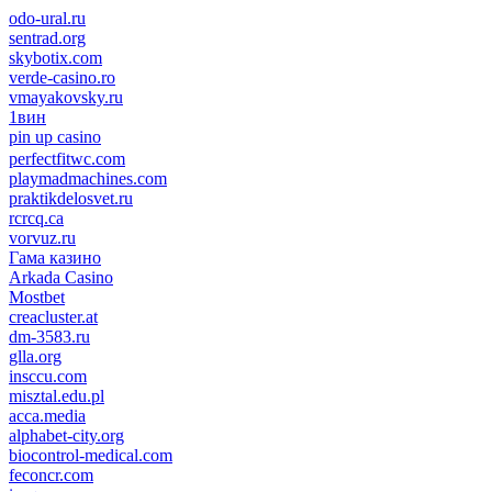
odo-ural.ru
sentrad.org
skybotix.com
verde-casino.ro
vmayakovsky.ru
1вин
pin up casino
пин ап
1win
perfectfitwc.com
playmadmachines.com
praktikdelosvet.ru
rcrcq.ca
vorvuz.ru
Гама казино
Arkada Casino
Mostbet
creacluster.at
dm-3583.ru
glla.org
insccu.com
misztal.edu.pl
acca.media
alphabet-city.org
biocontrol-medical.com
feconcr.com