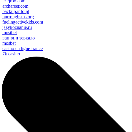
icaqroo.com
archareer.com
backup.info.pl
burroughsms.org
fuelingactivekids.com
jazykoznanie.ru
mostbet
ван вин зеркало
mosbet
casino en ligne france
7k casino