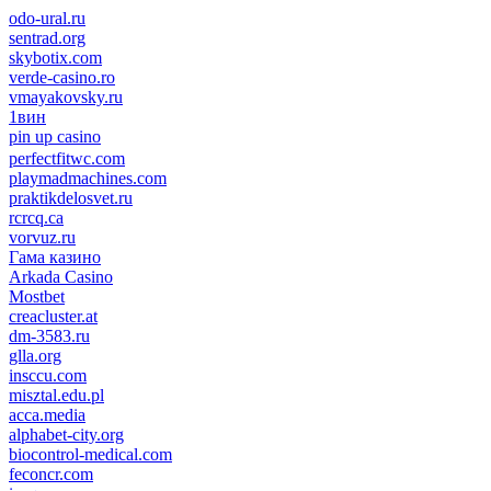
odo-ural.ru
sentrad.org
skybotix.com
verde-casino.ro
vmayakovsky.ru
1вин
pin up casino
пин ап
1win
perfectfitwc.com
playmadmachines.com
praktikdelosvet.ru
rcrcq.ca
vorvuz.ru
Гама казино
Arkada Casino
Mostbet
creacluster.at
dm-3583.ru
glla.org
insccu.com
misztal.edu.pl
acca.media
alphabet-city.org
biocontrol-medical.com
feconcr.com