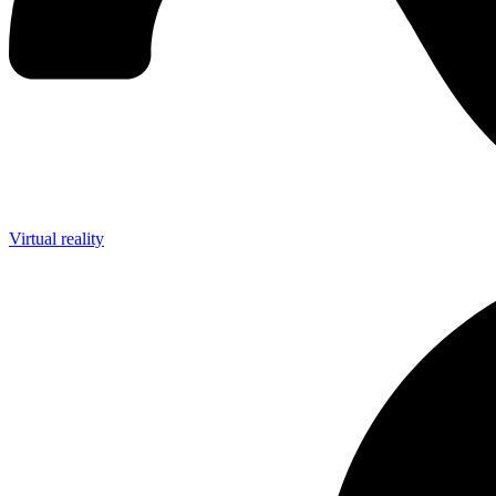
Virtual reality