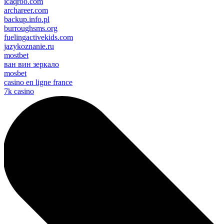
icaqroo.com
archareer.com
backup.info.pl
burroughsms.org
fuelingactivekids.com
jazykoznanie.ru
mostbet
ван вин зеркало
mosbet
casino en ligne france
7k casino