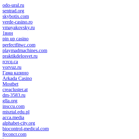
odo-ural.ru
sentrad.org
skybotix.com
verde-casino.ro
vmayakovsky.ru
1вин
pin up casino
пин ап
1win
perfectfitwc.com
playmadmachines.com
praktikdelosvet.ru
rcrcq.ca
vorvuz.ru
Гама казино
Arkada Casino
Mostbet
creacluster.at
dm-3583.ru
glla.org
insccu.com
misztal.edu.pl
acca.media
alphabet-city.org
biocontrol-medical.com
feconcr.com