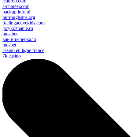
icaqroo.com
archareer.com
backup.info.pl
burroughsms.org
fuelingactivekids.com
jazykoznanie.ru
mostbet
ван вин зеркало
mosbet
casino en ligne france
7k casino