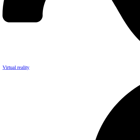
Virtual reality