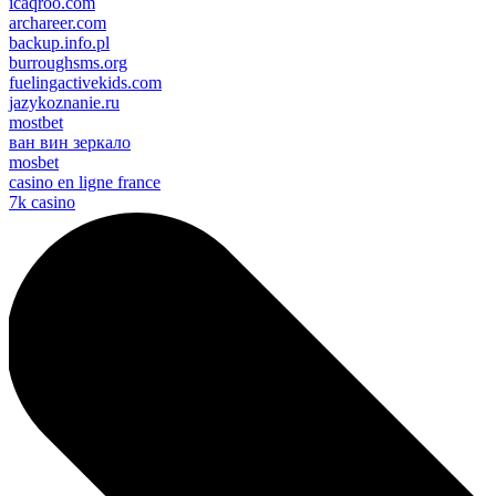
icaqroo.com
archareer.com
backup.info.pl
burroughsms.org
fuelingactivekids.com
jazykoznanie.ru
mostbet
ван вин зеркало
mosbet
casino en ligne france
7k casino