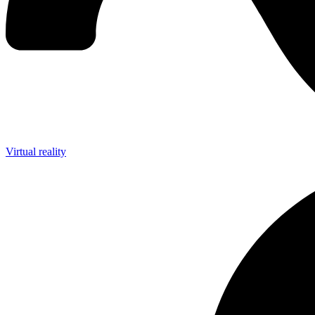
Virtual reality