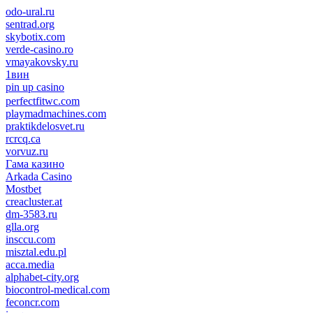
odo-ural.ru
sentrad.org
skybotix.com
verde-casino.ro
vmayakovsky.ru
1вин
pin up casino
пин ап
1win
perfectfitwc.com
playmadmachines.com
praktikdelosvet.ru
rcrcq.ca
vorvuz.ru
Гама казино
Arkada Casino
Mostbet
creacluster.at
dm-3583.ru
glla.org
insccu.com
misztal.edu.pl
acca.media
alphabet-city.org
biocontrol-medical.com
feconcr.com