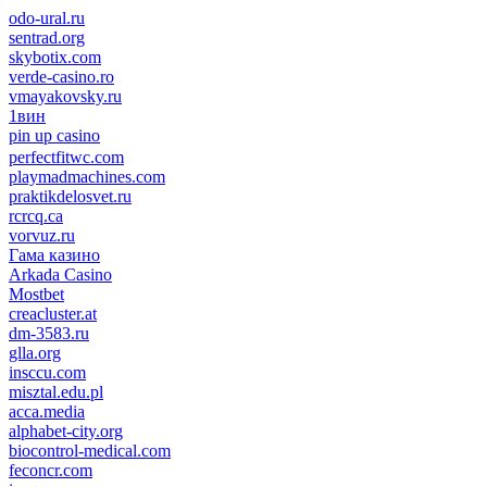
odo-ural.ru
sentrad.org
skybotix.com
verde-casino.ro
vmayakovsky.ru
1вин
pin up casino
пин ап
1win
perfectfitwc.com
playmadmachines.com
praktikdelosvet.ru
rcrcq.ca
vorvuz.ru
Гама казино
Arkada Casino
Mostbet
creacluster.at
dm-3583.ru
glla.org
insccu.com
misztal.edu.pl
acca.media
alphabet-city.org
biocontrol-medical.com
feconcr.com