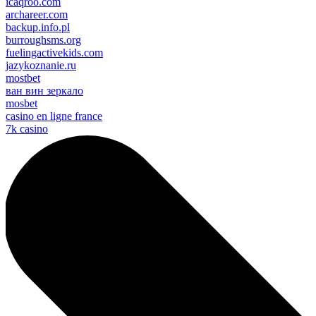
icaqroo.com
archareer.com
backup.info.pl
burroughsms.org
fuelingactivekids.com
jazykoznanie.ru
mostbet
ван вин зеркало
mosbet
casino en ligne france
7k casino