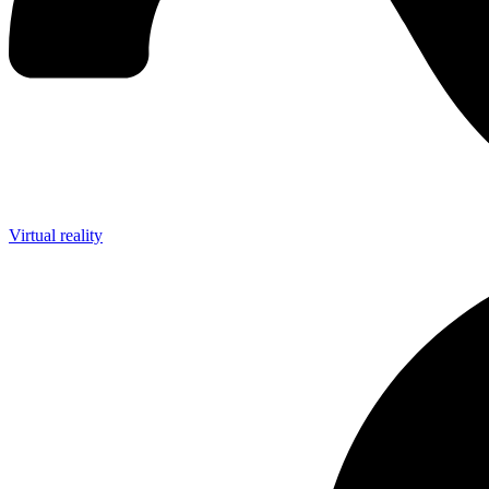
Virtual reality