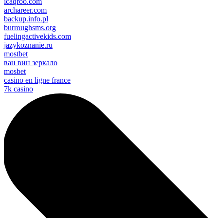
icaqroo.com
archareer.com
backup.info.pl
burroughsms.org
fuelingactivekids.com
jazykoznanie.ru
mostbet
ван вин зеркало
mosbet
casino en ligne france
7k casino