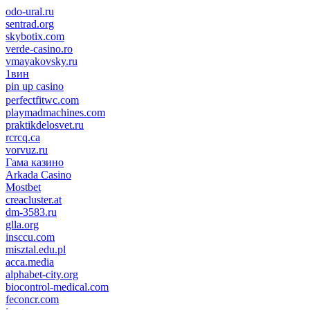
odo-ural.ru
sentrad.org
skybotix.com
verde-casino.ro
vmayakovsky.ru
1вин
pin up casino
пин ап
1win
perfectfitwc.com
playmadmachines.com
praktikdelosvet.ru
rcrcq.ca
vorvuz.ru
Гама казино
Arkada Casino
Mostbet
creacluster.at
dm-3583.ru
glla.org
insccu.com
misztal.edu.pl
acca.media
alphabet-city.org
biocontrol-medical.com
feconcr.com