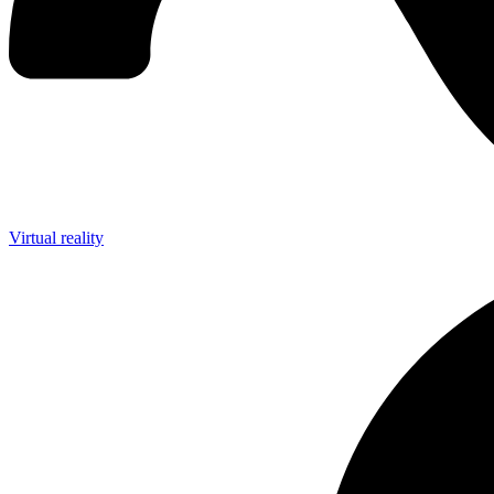
Virtual reality