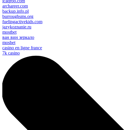
icaqroo.com
archareer.com
backup.info.pl
burroughsms.org
fuelingactivekids.com
jazykoznanie.ru
mostbet
ван вин зеркало
mosbet
casino en ligne france
7k casino