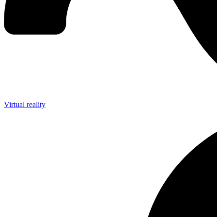
Virtual reality