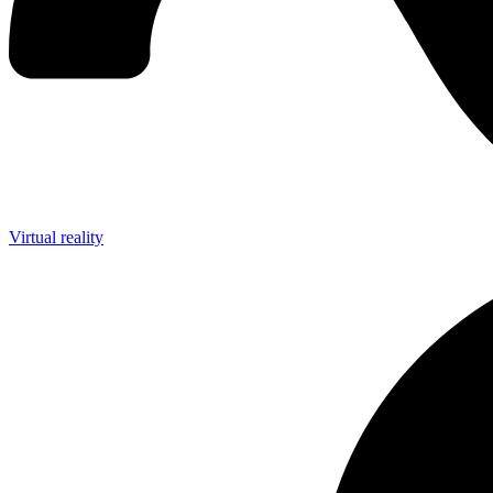
Virtual reality