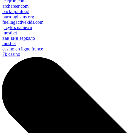
icaqroo.com
archareer.com
backup.info.pl
burroughsms.org
fuelingactivekids.com
jazykoznanie.ru
mostbet
ван вин зеркало
mosbet
casino en ligne france
7k casino