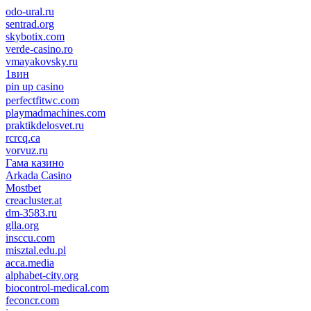
odo-ural.ru
sentrad.org
skybotix.com
verde-casino.ro
vmayakovsky.ru
1вин
pin up casino
пин ап
1win
perfectfitwc.com
playmadmachines.com
praktikdelosvet.ru
rcrcq.ca
vorvuz.ru
Гама казино
Arkada Casino
Mostbet
creacluster.at
dm-3583.ru
glla.org
insccu.com
misztal.edu.pl
acca.media
alphabet-city.org
biocontrol-medical.com
feconcr.com