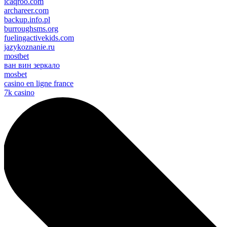
icaqroo.com
archareer.com
backup.info.pl
burroughsms.org
fuelingactivekids.com
jazykoznanie.ru
mostbet
ван вин зеркало
mosbet
casino en ligne france
7k casino