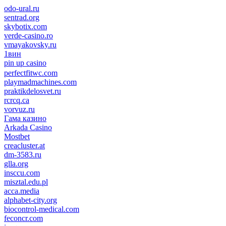
odo-ural.ru
sentrad.org
skybotix.com
verde-casino.ro
vmayakovsky.ru
1вин
pin up casino
пин ап
1win
perfectfitwc.com
playmadmachines.com
praktikdelosvet.ru
rcrcq.ca
vorvuz.ru
Гама казино
Arkada Casino
Mostbet
creacluster.at
dm-3583.ru
glla.org
insccu.com
misztal.edu.pl
acca.media
alphabet-city.org
biocontrol-medical.com
feconcr.com