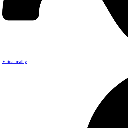
Virtual reality