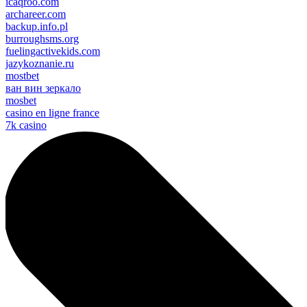
icaqroo.com
archareer.com
backup.info.pl
burroughsms.org
fuelingactivekids.com
jazykoznanie.ru
mostbet
ван вин зеркало
mosbet
casino en ligne france
7k casino