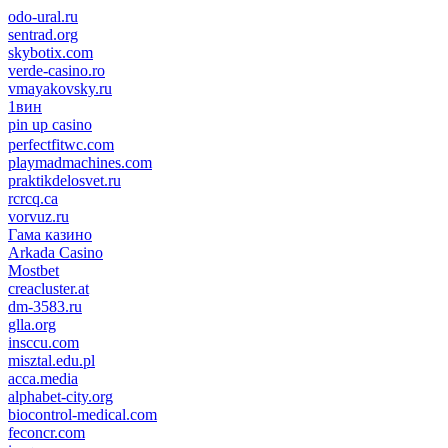
odo-ural.ru
sentrad.org
skybotix.com
verde-casino.ro
vmayakovsky.ru
1вин
pin up casino
пин ап
1win
perfectfitwc.com
playmadmachines.com
praktikdelosvet.ru
rcrcq.ca
vorvuz.ru
Гама казино
Arkada Casino
Mostbet
creacluster.at
dm-3583.ru
glla.org
insccu.com
misztal.edu.pl
acca.media
alphabet-city.org
biocontrol-medical.com
feconcr.com