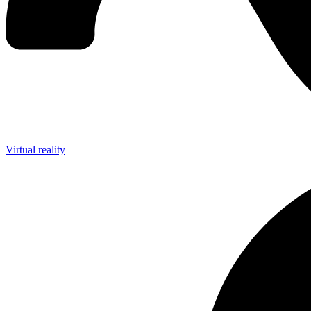
Virtual reality