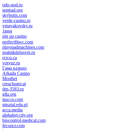
odo-ural.ru
sentrad.org
skybotix.com
verde-casino.ro
vmayakovsky.ru
1вин
pin up casino
пин ап
1win
perfectfitwc.com
playmadmachines.com
praktikdelosvet.ru
rcrcq.ca
vorvuz.ru
Гама казино
Arkada Casino
Mostbet
creacluster.at
dm-3583.ru
glla.org
insccu.com
misztal.edu.pl
acca.media
alphabet-city.org
biocontrol-medical.com
feconcr.com