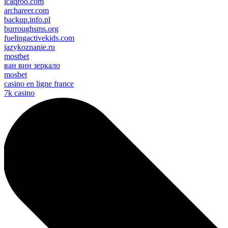
icaqroo.com
archareer.com
backup.info.pl
burroughsms.org
fuelingactivekids.com
jazykoznanie.ru
mostbet
ван вин зеркало
mosbet
casino en ligne france
7k casino