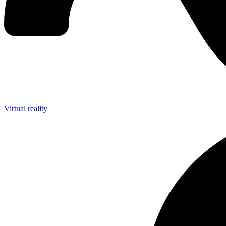
Virtual reality