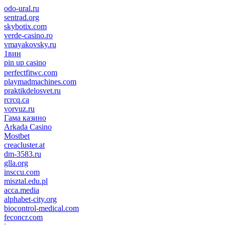
odo-ural.ru
sentrad.org
skybotix.com
verde-casino.ro
vmayakovsky.ru
1вин
pin up casino
пин ап
1win
perfectfitwc.com
playmadmachines.com
praktikdelosvet.ru
rcrcq.ca
vorvuz.ru
Гама казино
Arkada Casino
Mostbet
creacluster.at
dm-3583.ru
glla.org
insccu.com
misztal.edu.pl
acca.media
alphabet-city.org
biocontrol-medical.com
feconcr.com