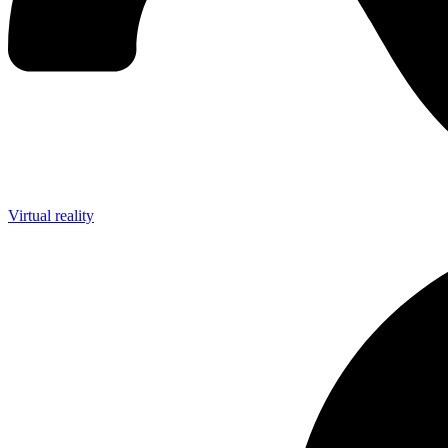
Virtual reality