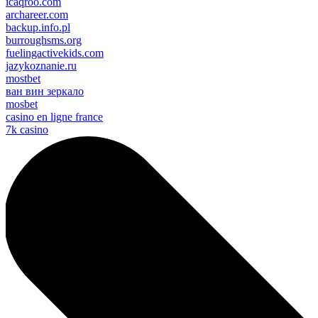
icaqroo.com
archareer.com
backup.info.pl
burroughsms.org
fuelingactivekids.com
jazykoznanie.ru
mostbet
ван вин зеркало
mosbet
casino en ligne france
7k casino