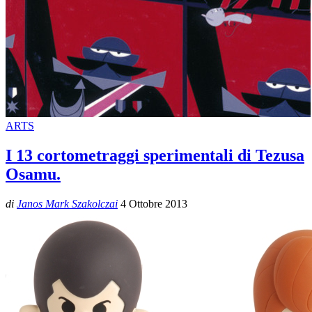
ARTS
I 13 cortometraggi sperimentali di Tezusa
Osamu.
di
Janos Mark Szakolczai
4 Ottobre 2013