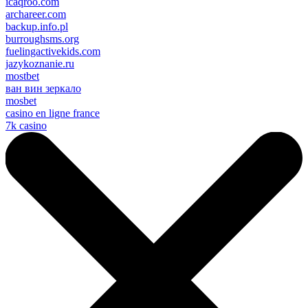
icaqroo.com
archareer.com
backup.info.pl
burroughsms.org
fuelingactivekids.com
jazykoznanie.ru
mostbet
ван вин зеркало
mosbet
casino en ligne france
7k casino