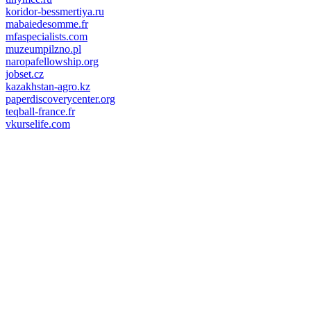
koridor-bessmertiya.ru
mabaiedesomme.fr
mfaspecialists.com
muzeumpilzno.pl
naropafellowship.org
jobset.cz
kazakhstan-agro.kz
paperdiscoverycenter.org
teqball-france.fr
vkurselife.com