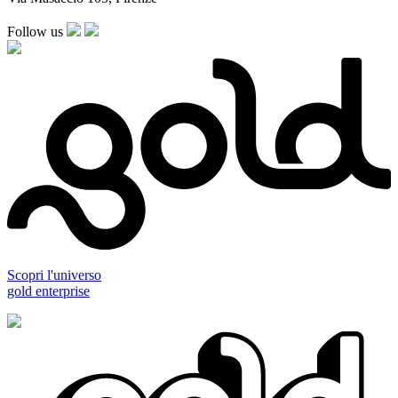
Follow us
Scopri l'universo
gold enterprise