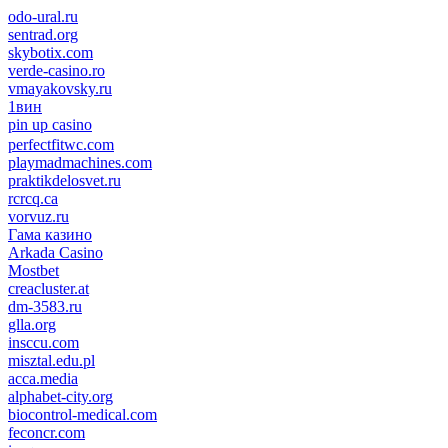
odo-ural.ru
sentrad.org
skybotix.com
verde-casino.ro
vmayakovsky.ru
1вин
pin up casino
пин ап
1win
perfectfitwc.com
playmadmachines.com
praktikdelosvet.ru
rcrcq.ca
vorvuz.ru
Гама казино
Arkada Casino
Mostbet
creacluster.at
dm-3583.ru
glla.org
insccu.com
misztal.edu.pl
acca.media
alphabet-city.org
biocontrol-medical.com
feconcr.com