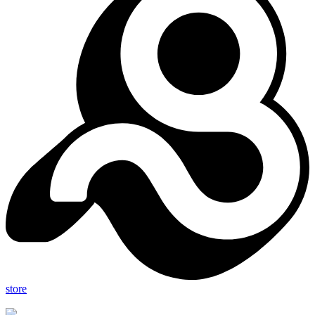
store