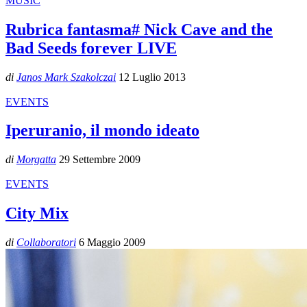
MUSIC
Rubrica fantasma# Nick Cave and the
Bad Seeds forever LIVE
di
Janos Mark Szakolczai
12 Luglio 2013
EVENTS
Iperuranio, il mondo ideato
di
Morgatta
29 Settembre 2009
EVENTS
City Mix
di
Collaboratori
6 Maggio 2009