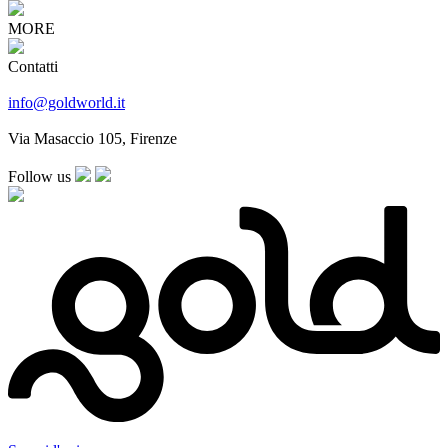
MORE
Contatti
info@goldworld.it
Via Masaccio 105, Firenze
Follow us