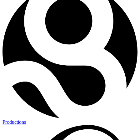
Productions