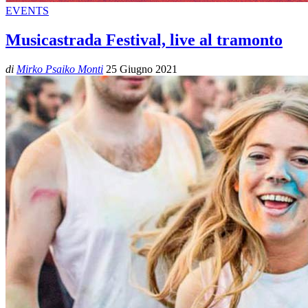
EVENTS
Musicastrada Festival, live al tramonto
di
Mirko Psaiko Monti
25 Giugno 2021