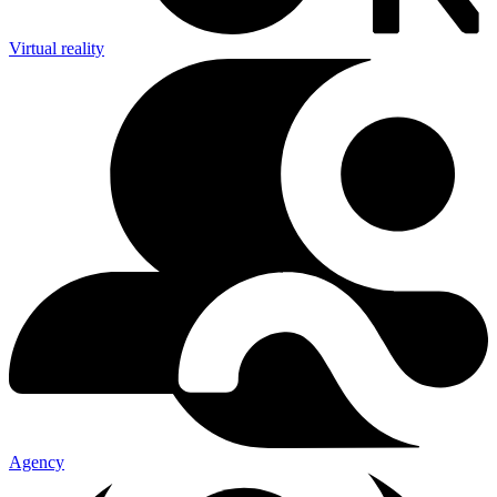
Virtual reality
Agency