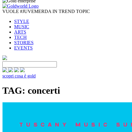
VUOLE #JUVEMERDA IN TREND TOPIC
STYLE
MUSIC
ARTS
TECH
STORIES
EVENTS
scopri cosa è gold
TAG: concerti