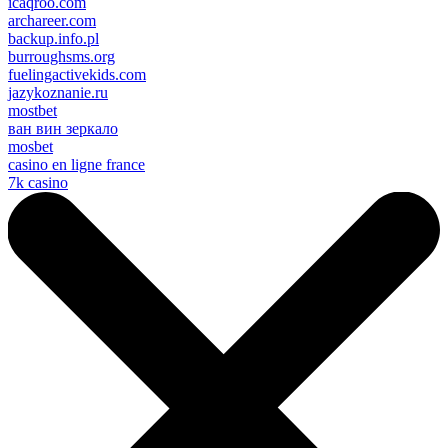
icaqroo.com
archareer.com
backup.info.pl
burroughsms.org
fuelingactivekids.com
jazykoznanie.ru
mostbet
ван вин зеркало
mosbet
casino en ligne france
7k casino