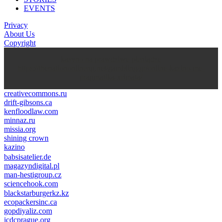
EVENTS
Privacy
About Us
Copyright
kasyno na prawdziwe pieniądze
https://thenationonlineng.net/gambling/gr/online-kazino-me-
pragmatika-xrimata/
creativecommons.ru
drift-gibsons.ca
kenfloodlaw.com
minnaz.ru
missia.org
shining crown
kazino
casino lemon
pinco giriş
babsisatelier.de
magazyndigital.pl
man-hestigroup.cz
sciencehook.com
олимп казино
blackstarburgerkz.kz
ecopackersinc.ca
gopdiyaliz.com
icdcprague.org