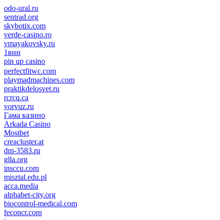
odo-ural.ru
sentrad.org
skybotix.com
verde-casino.ro
vmayakovsky.ru
1вин
pin up casino
пин ап
1win
perfectfitwc.com
playmadmachines.com
praktikdelosvet.ru
rcrcq.ca
vorvuz.ru
Гама казино
Arkada Casino
Mostbet
creacluster.at
dm-3583.ru
glla.org
insccu.com
misztal.edu.pl
acca.media
alphabet-city.org
biocontrol-medical.com
feconcr.com