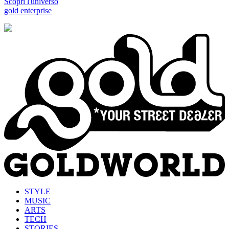
Scopri l'universo
gold enterprise
STYLE
MUSIC
ARTS
TECH
STORIES