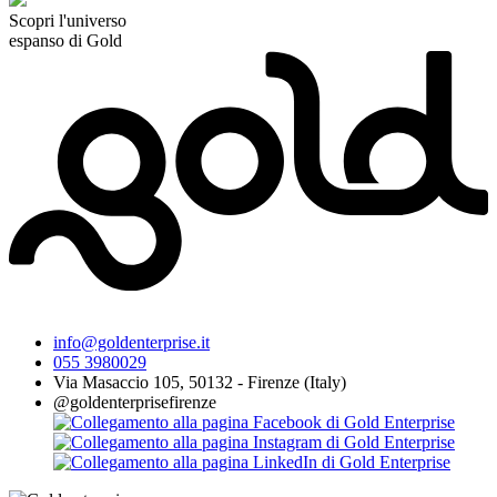
Scopri l'universo
espanso di Gold
info@goldenterprise.it
055 3980029
Via Masaccio 105, 50132 - Firenze (Italy)
@goldenterprisefirenze