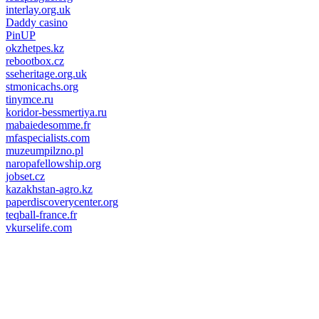
interlay.org.uk
Daddy casino
PinUP
okzhetpes.kz
rebootbox.cz
sseheritage.org.uk
stmonicachs.org
tinymce.ru
koridor-bessmertiya.ru
mabaiedesomme.fr
mfaspecialists.com
muzeumpilzno.pl
naropafellowship.org
jobset.cz
kazakhstan-agro.kz
paperdiscoverycenter.org
teqball-france.fr
vkurselife.com