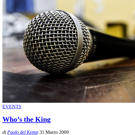
EVENTS
Who’s the King
di
Paolo del Kemp
31 Marzo 2009