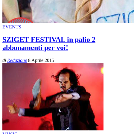
EVENTS
SZIGET FESTIVAL in palio 2
abbonamenti per voi!
di
Redazione
8 Aprile 2015