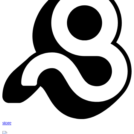
store