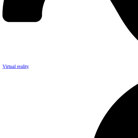
Virtual reality