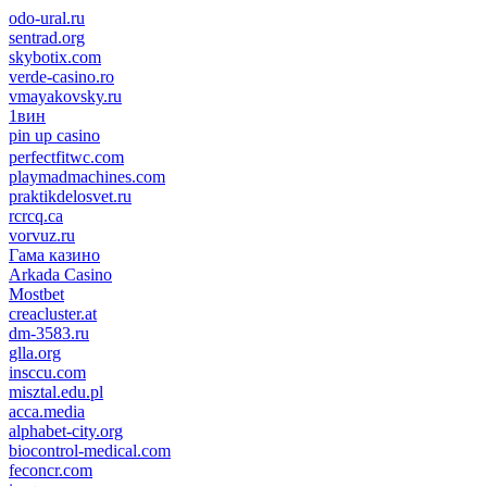
odo-ural.ru
sentrad.org
skybotix.com
verde-casino.ro
vmayakovsky.ru
1вин
pin up casino
пин ап
1win
perfectfitwc.com
playmadmachines.com
praktikdelosvet.ru
rcrcq.ca
vorvuz.ru
Гама казино
Arkada Casino
Mostbet
creacluster.at
dm-3583.ru
glla.org
insccu.com
misztal.edu.pl
acca.media
alphabet-city.org
biocontrol-medical.com
feconcr.com