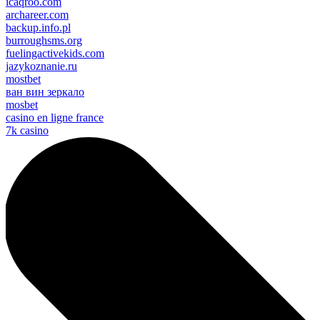
icaqroo.com
archareer.com
backup.info.pl
burroughsms.org
fuelingactivekids.com
jazykoznanie.ru
mostbet
ван вин зеркало
mosbet
casino en ligne france
7k casino