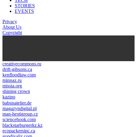
TECH
STORIES
EVENTS
Privacy
About Us
Copyright
kasyno na prawdziwe pieniądze
https://thenationonlineng.net/gambling/gr/online-kazino-me-
pragmatika-xrimata/
creativecommons.ru
drift-gibsons.ca
kenfloodlaw.com
minnaz.ru
missia.org
shining crown
kazino
casino lemon
pinco giriş
babsisatelier.de
magazyndigital.pl
man-hestigroup.cz
sciencehook.com
олимп казино
blackstarburgerkz.kz
ecopackersinc.ca
gopdiyaliz.com