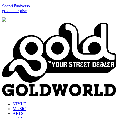
Scopri l'universo
gold enterprise
STYLE
MUSIC
ARTS