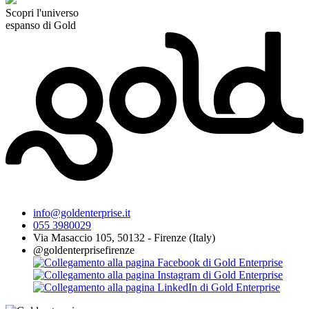
Scopri l'universo
espanso di Gold
info@goldenterprise.it
055 3980029
Via Masaccio 105, 50132 - Firenze (Italy)
@goldenterprisefirenze