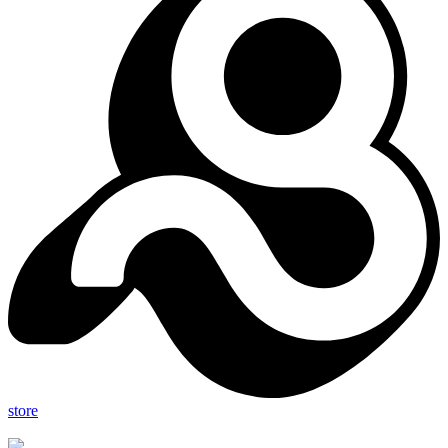
store