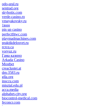
odo-ural.ru
sentrad.org
skybotix.com
verde-casino.ro
vmayakovsky.ru
1вин
pin up casino
пин ап
1win
perfectfitwc.com
playmadmachines.com
praktikdelosvet.ru
rcrcq.ca
vorvuz.ru
Гама казино
Arkada Casino
Mostbet
creacluster.at
dm-3583.ru
glla.org
insccu.com
misztal.edu.pl
acca.media
alphabet-city.org
biocontrol-medical.com
feconcr.com