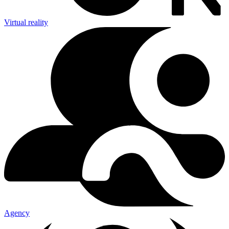
Virtual reality
Agency