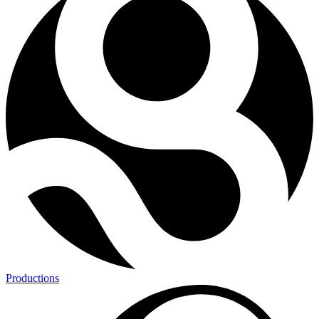
Productions