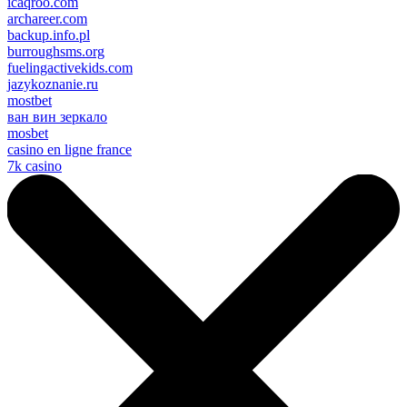
icaqroo.com
archareer.com
backup.info.pl
burroughsms.org
fuelingactivekids.com
jazykoznanie.ru
mostbet
ван вин зеркало
mosbet
casino en ligne france
7k casino