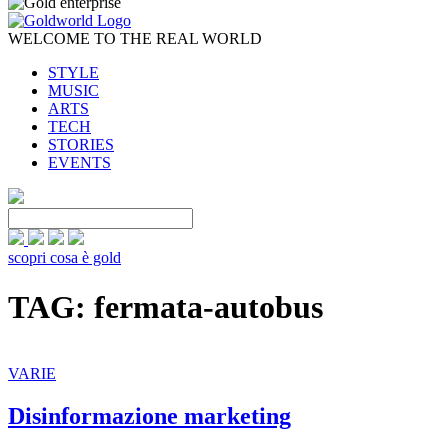
WELCOME TO THE REAL WORLD
STYLE
MUSIC
ARTS
TECH
STORIES
EVENTS
scopri cosa è gold
TAG: fermata-autobus
VARIE
Disinformazione marketing