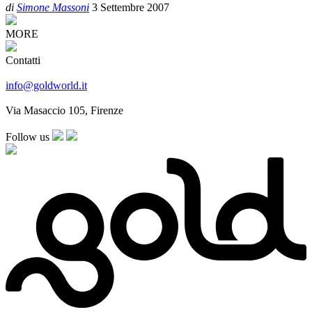
di
Simone Massoni
3 Settembre 2007
MORE
Contatti
info@goldworld.it
Via Masaccio 105, Firenze
Follow us