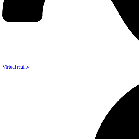
Virtual reality