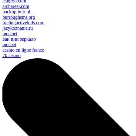
icaqroo.com
archareer.com
backup.info.pl
burroughsms.org
fuelingactivekids.com
jazykoznanie.ru
mostbet
ван вин зеркало
mosbet
casino en ligne france
7k casino