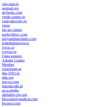
odo-ural.ru
sentrad.org
skybotix.com
verde-casino.ro
vmayakovsky.ru
1вин
pin up casino
пин ап
1win
perfectfitwc.com
playmadmachines.com
praktikdelosvet.ru
rcrcq.ca
vorvuz.ru
Гама казино
Arkada Casino
Mostbet
creacluster.at
dm-3583.ru
glla.org
insccu.com
misztal.edu.pl
acca.media
alphabet-city.org
biocontrol-medical.com
feconcr.com