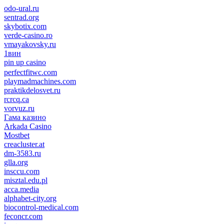
odo-ural.ru
sentrad.org
skybotix.com
verde-casino.ro
vmayakovsky.ru
1вин
pin up casino
пин ап
1win
perfectfitwc.com
playmadmachines.com
praktikdelosvet.ru
rcrcq.ca
vorvuz.ru
Гама казино
Arkada Casino
Mostbet
creacluster.at
dm-3583.ru
glla.org
insccu.com
misztal.edu.pl
acca.media
alphabet-city.org
biocontrol-medical.com
feconcr.com