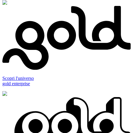
Scopri l'universo
gold enterprise