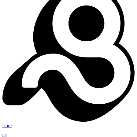
store