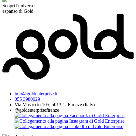
Scopri l'universo
espanso di Gold
info@goldenterprise.it
055 3980029
Via Masaccio 105, 50132 - Firenze (Italy)
@goldenterprisefirenze