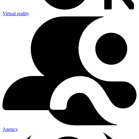
Virtual reality
Agency