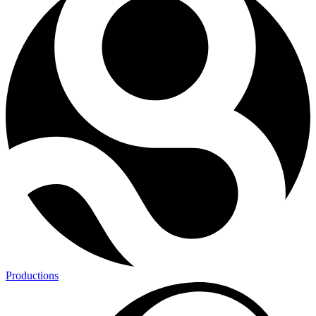
Productions