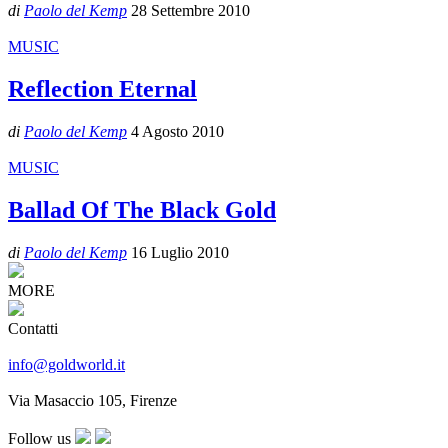
di
Paolo del Kemp
28 Settembre 2010
MUSIC
Reflection Eternal
di
Paolo del Kemp
4 Agosto 2010
MUSIC
Ballad Of The Black Gold
di
Paolo del Kemp
16 Luglio 2010
MORE
Contatti
info@goldworld.it
Via Masaccio 105, Firenze
Follow us