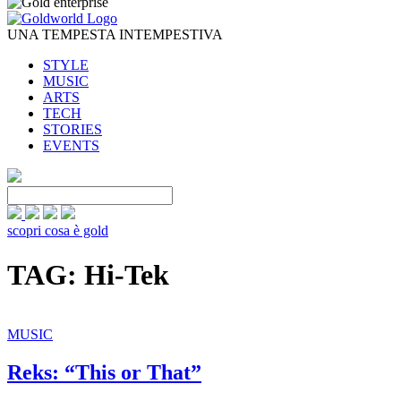
UNA TEMPESTA INTEMPESTIVA
STYLE
MUSIC
ARTS
TECH
STORIES
EVENTS
scopri cosa è gold
TAG: Hi-Tek
MUSIC
Reks: “This or That”