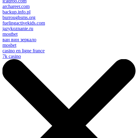
icaqroo.com
archareer.com
backup.info.pl
burroughsms.org
fuelingactivekids.com
jazykoznanie.ru
mostbet
ван вин зеркало
mosbet
casino en ligne france
7k casino