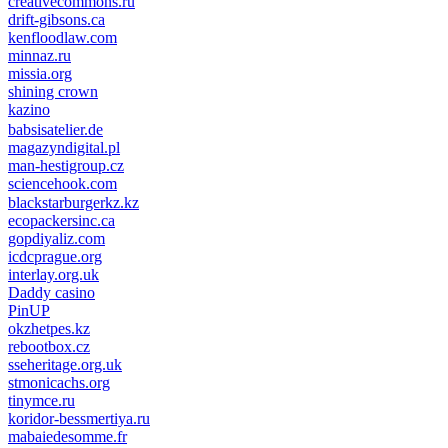
creativecommons.ru
drift-gibsons.ca
kenfloodlaw.com
minnaz.ru
missia.org
shining crown
kazino
casino lemon
pinco giriş
babsisatelier.de
magazyndigital.pl
man-hestigroup.cz
sciencehook.com
олимп казино
blackstarburgerkz.kz
ecopackersinc.ca
gopdiyaliz.com
icdcprague.org
interlay.org.uk
Daddy casino
PinUP
okzhetpes.kz
rebootbox.cz
sseheritage.org.uk
stmonicachs.org
tinymce.ru
koridor-bessmertiya.ru
mabaiedesomme.fr