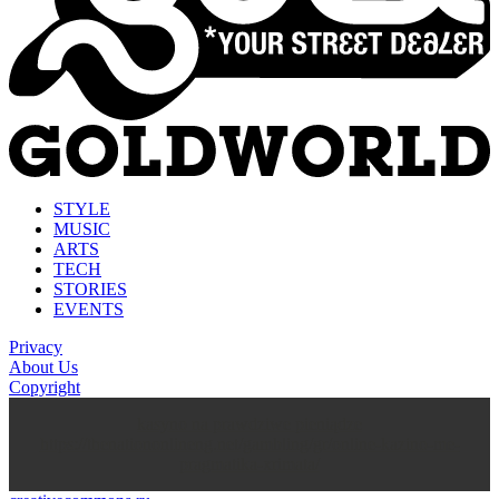
STYLE
MUSIC
ARTS
TECH
STORIES
EVENTS
Privacy
About Us
Copyright
kasyno na prawdziwe pieniądze
https://thenationonlineng.net/gambling/gr/online-kazino-me-
pragmatika-xrimata/