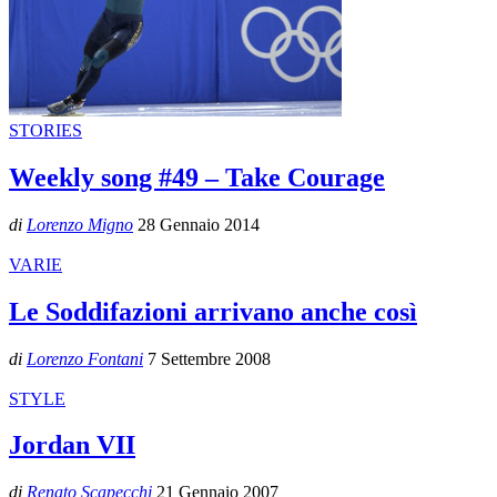
STORIES
Weekly song #49 – Take Courage
di
Lorenzo Migno
28 Gennaio 2014
VARIE
Le Soddifazioni arrivano anche così
di
Lorenzo Fontani
7 Settembre 2008
STYLE
Jordan VII
di
Renato Scapecchi
21 Gennaio 2007