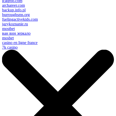
icaqroo.com
archareer.com
backup.info.pl
burroughsms.org
fuelingactivekids.com
jazykoznanie.ru
mostbet
ван вин зеркало
mosbet
casino en ligne france
7k casino