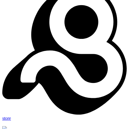
store