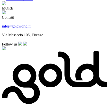
MORE
Contatti
info@goldworld.it
Via Masaccio 105, Firenze
Follow us