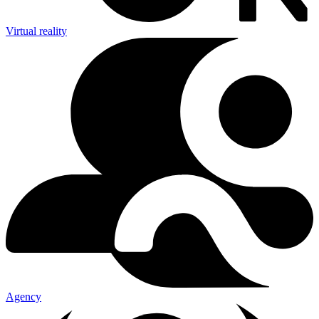
Virtual reality
Agency