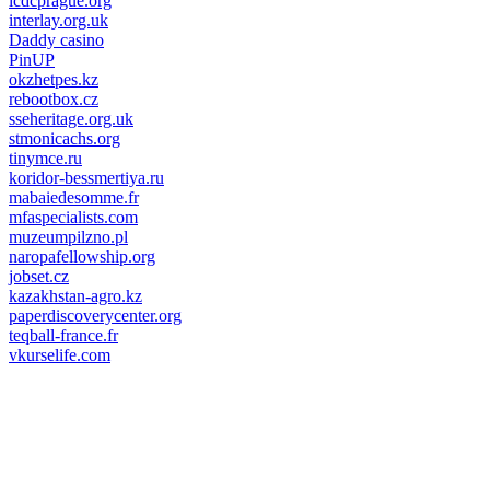
icdcprague.org
interlay.org.uk
Daddy casino
PinUP
okzhetpes.kz
rebootbox.cz
sseheritage.org.uk
stmonicachs.org
tinymce.ru
koridor-bessmertiya.ru
mabaiedesomme.fr
mfaspecialists.com
muzeumpilzno.pl
naropafellowship.org
jobset.cz
kazakhstan-agro.kz
paperdiscoverycenter.org
teqball-france.fr
vkurselife.com