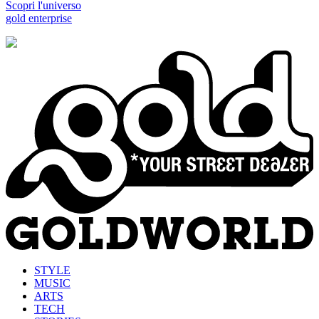
Scopri l'universo
gold enterprise
STYLE
MUSIC
ARTS
TECH