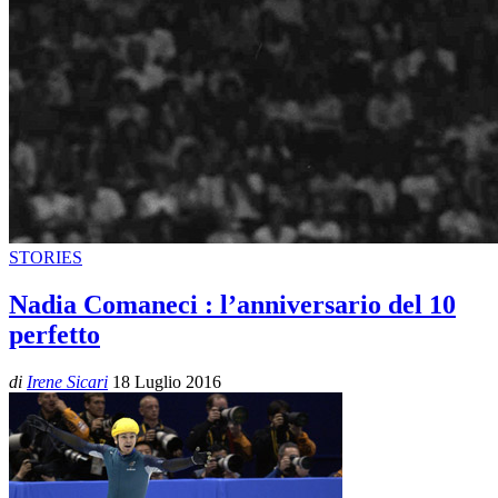
STORIES
Nadia Comaneci : l’anniversario del 10
perfetto
di
Irene Sicari
18 Luglio 2016