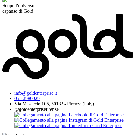
Scopri l'universo
espanso di Gold
info@goldenterprise.it
055 3980029
Via Masaccio 105, 50132 - Firenze (Italy)
@goldenterprisefirenze