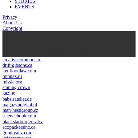
STORIES
EVENTS
Privacy
About Us
Copyright
kasyno na prawdziwe pieniądze
https://thenationonlineng.net/gambling/gr/online-kazino-me-
pragmatika-xrimata/
creativecommons.ru
drift-gibsons.ca
kenfloodlaw.com
minnaz.ru
missia.org
shining crown
kazino
casino lemon
pinco giriş
babsisatelier.de
magazyndigital.pl
man-hestigroup.cz
sciencehook.com
олимп казино
blackstarburgerkz.kz
ecopackersinc.ca
gopdiyaliz.com