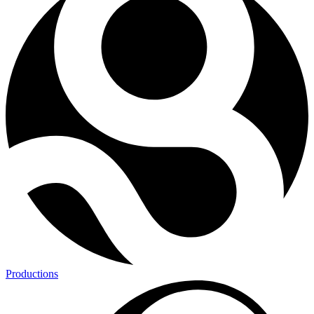
Productions