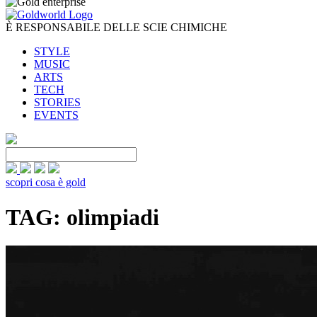
È RESPONSABILE DELLE SCIE CHIMICHE
STYLE
MUSIC
ARTS
TECH
STORIES
EVENTS
scopri cosa è gold
TAG: olimpiadi