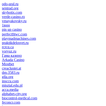
odo-ural.ru
sentrad.org
skybotix.com
verde-casino.ro
vmayakovsky.ru
1вин
pin up casino
пин ап
1win
perfectfitwc.com
playmadmachines.com
praktikdelosvet.ru
rcrcq.ca
vorvuz.ru
Гама казино
Arkada Casino
Mostbet
creacluster.at
dm-3583.ru
glla.org
insccu.com
misztal.edu.pl
acca.media
alphabet-city.org
biocontrol-medical.com
feconcr.com