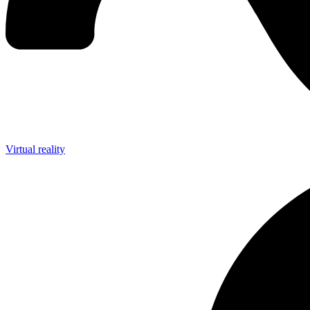
Virtual reality