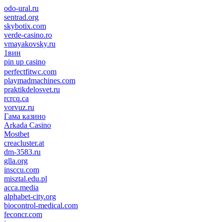
odo-ural.ru
sentrad.org
skybotix.com
verde-casino.ro
vmayakovsky.ru
1вин
pin up casino
пин ап
1win
perfectfitwc.com
playmadmachines.com
praktikdelosvet.ru
rcrcq.ca
vorvuz.ru
Гама казино
Arkada Casino
Mostbet
creacluster.at
dm-3583.ru
glla.org
insccu.com
misztal.edu.pl
acca.media
alphabet-city.org
biocontrol-medical.com
feconcr.com