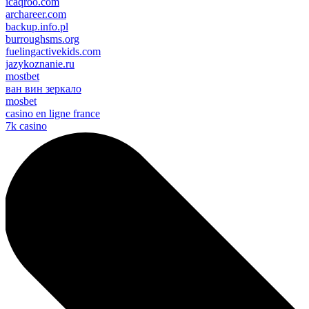
icaqroo.com
archareer.com
backup.info.pl
burroughsms.org
fuelingactivekids.com
jazykoznanie.ru
mostbet
ван вин зеркало
mosbet
casino en ligne france
7k casino