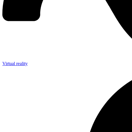
Virtual reality