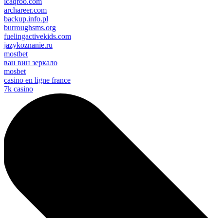
icaqroo.com
archareer.com
backup.info.pl
burroughsms.org
fuelingactivekids.com
jazykoznanie.ru
mostbet
ван вин зеркало
mosbet
casino en ligne france
7k casino