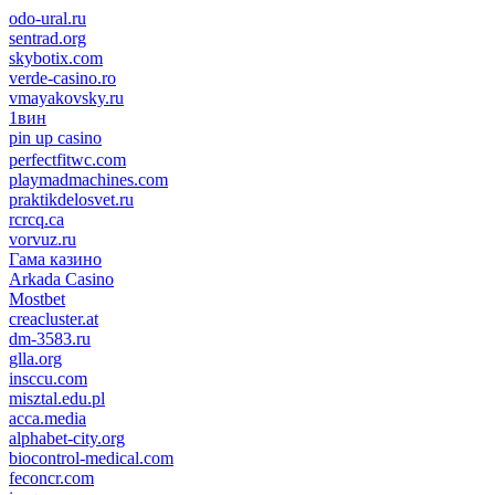
odo-ural.ru
sentrad.org
skybotix.com
verde-casino.ro
vmayakovsky.ru
1вин
pin up casino
пин ап
1win
perfectfitwc.com
playmadmachines.com
praktikdelosvet.ru
rcrcq.ca
vorvuz.ru
Гама казино
Arkada Casino
Mostbet
creacluster.at
dm-3583.ru
glla.org
insccu.com
misztal.edu.pl
acca.media
alphabet-city.org
biocontrol-medical.com
feconcr.com