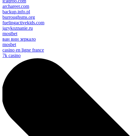
icaqroo.com
archareer.com
backup.info.pl
burroughsms.org
fuelingactivekids.com
jazykoznanie.ru
mostbet
ван вин зеркало
mosbet
casino en ligne france
7k casino