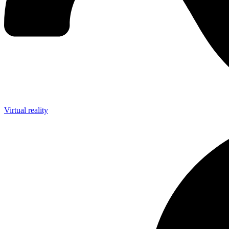
Virtual reality