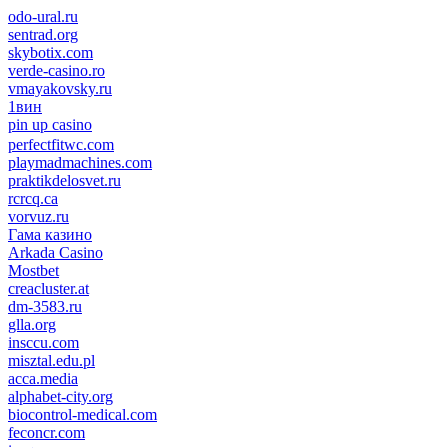
odo-ural.ru
sentrad.org
skybotix.com
verde-casino.ro
vmayakovsky.ru
1вин
pin up casino
пин ап
1win
perfectfitwc.com
playmadmachines.com
praktikdelosvet.ru
rcrcq.ca
vorvuz.ru
Гама казино
Arkada Casino
Mostbet
creacluster.at
dm-3583.ru
glla.org
insccu.com
misztal.edu.pl
acca.media
alphabet-city.org
biocontrol-medical.com
feconcr.com